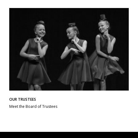
OUR TRUSTEES
Meet the Board of Trustees