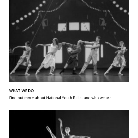
WHAT WE DO
Find out more about National Youth Ballet and who we are