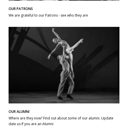
OUR PATRONS
We are grateful to our Patrons - see who they are
OUR ALUMNI
Where are they now? Find out about some of our alumni. Update
date us if you are an Alumni