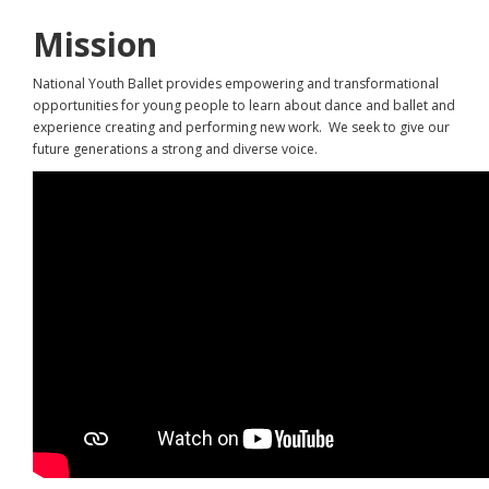
Mission
National Youth Ballet provides empowering and transformational
opportunities for young people to learn about dance and ballet and
experience creating and performing new work. We seek to give our
future generations a strong and diverse voice.