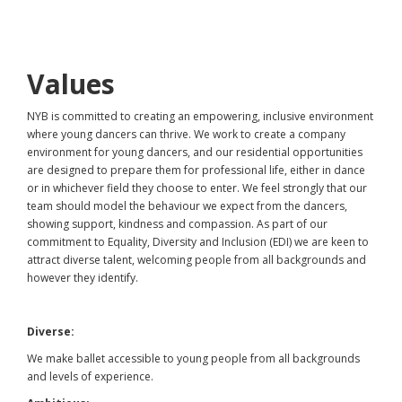
Values
NYB is committed to creating an empowering, inclusive environment
where young dancers can thrive. We work to create a company
environment for young dancers, and our residential opportunities
are designed to prepare them for professional life, either in dance
or in whichever field they choose to enter. We feel strongly that our
team should model the behaviour we expect from the dancers,
showing support, kindness and compassion. As part of our
commitment to Equality, Diversity and Inclusion (EDI) we are keen to
attract diverse talent, welcoming people from all backgrounds and
however they identify.
Diverse:
We make ballet accessible to young people from all backgrounds
and levels of experience.