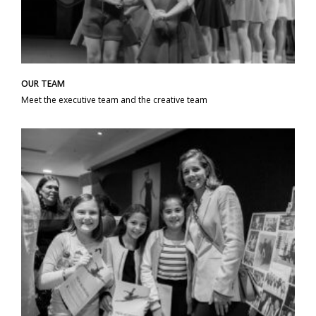
OUR TEAM
Meet the executive team and the creative team