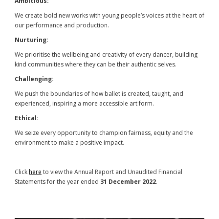
Ambitious:
We create bold new works with young people’s voices at the heart of
our performance and production.
Nurturing:
We prioritise the wellbeing and creativity of every dancer, building
kind communities where they can be their authentic selves.
Challenging:
We push the boundaries of how ballet is created, taught, and
experienced, inspiring a more accessible art form.
Ethical:
We seize every opportunity to champion fairness, equity and the
environment to make a positive impact.
Click
here
to view the Annual Report and Unaudited Financial
Statements for the year ended
31 December 2022
.