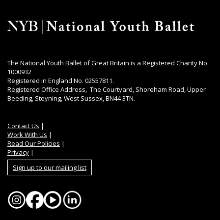
The National Youth Ballet of Great Britain is a Registered Charity No.
1000932
Registered in England No. 02557811.
Registered Office Address, The Courtyard, Shoreham Road, Upper
Beeding, Steyning, West Sussex, BN44 3TN.
Contact Us
|
Work With Us
|
Read Our Policies
|
Privacy
|
Sign up to our mailing list