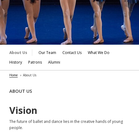
About Us
Our Team
Contact Us
What We Do
History
Patrons
Alumni
Home
About Us
ABOUT US
Vision
The future of ballet and dance lies in the creative hands of young
people.