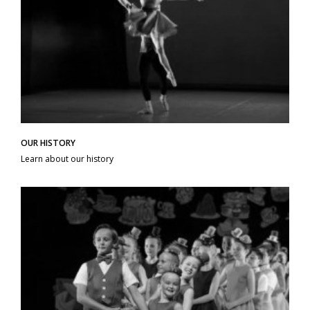
OUR HISTORY
Learn about our history