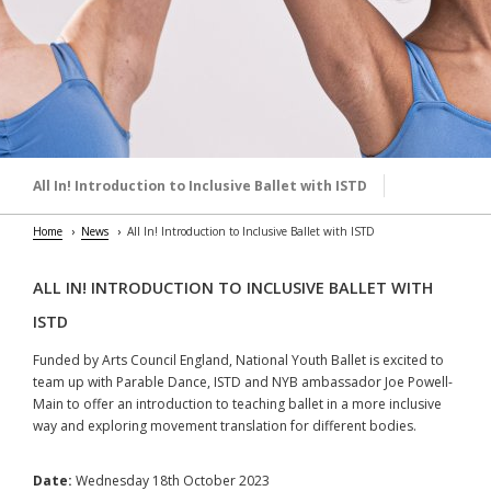
All In! Introduction to Inclusive Ballet with ISTD
Home
News
All In! Introduction to Inclusive Ballet with ISTD
ALL IN! INTRODUCTION TO INCLUSIVE BALLET WITH
ISTD
Funded by Arts Council England, National Youth Ballet is excited to
team up with Parable Dance, ISTD and NYB ambassador Joe Powell-
Main to offer an introduction to teaching ballet in a more inclusive
way and exploring movement translation for different bodies.
Date:
Wednesday 18th October 2023