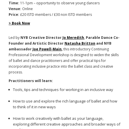
Time:
11-1pm – opportunity to observe young dancers
Venue:
Online
Price:
£20 ISTD members / £30 non ISTD members
> Book Now
Led by
NYB Creative Director
Jo Meredith
,
Parable Dance Co-
Founder and Artistic Director
Natasha Britton
and
NYB
ambassador
Joe Powell-Main
,
this introductory Continuing
Professional Development workshop is designed to widen the skills
of ballet and dance practitioners and offer practical tips for
incorporating inclusive practice into the ballet class and creative
process.
Practitioners will learn:
Tools, tips and techniques for working in an inclusive way
How to use and explore the rich language of ballet and how
to think of it in new ways
How to work creatively with ballet as your language,
exploring different creative approaches and broader ways of