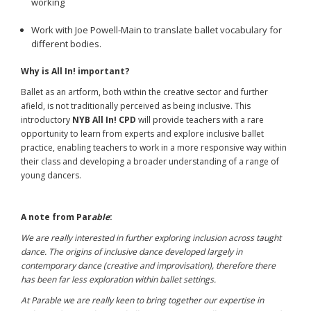
working
Work with Joe Powell-Main to translate ballet vocabulary for
different bodies.
Why is All In! important?
Ballet as an artform, both within the creative sector and further
afield, is not traditionally perceived as being inclusive. This
introductory
NYB
All In! CPD
will provide teachers with a rare
opportunity to learn from experts and explore inclusive ballet
practice, enabling teachers to work in a more responsive way within
their class and developing a broader understanding of a range of
young dancers.
A note from
Par
able
:
We are really interested in further exploring inclusion across taught
dance. The origins of inclusive dance developed largely in
contemporary dance (creative and improvisation), therefore there
has been far less exploration within ballet settings.
At Parable we are really keen to bring together our expertise in