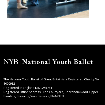
The National Youth Ballet of Great Britain is a Registered Charity No.
1000932
Registered in England No. 02557811.
Registered Office Address, The Courtyard, Shoreham Road, Upper
Beeding, Steyning, West Sussex, BN44 3TN.