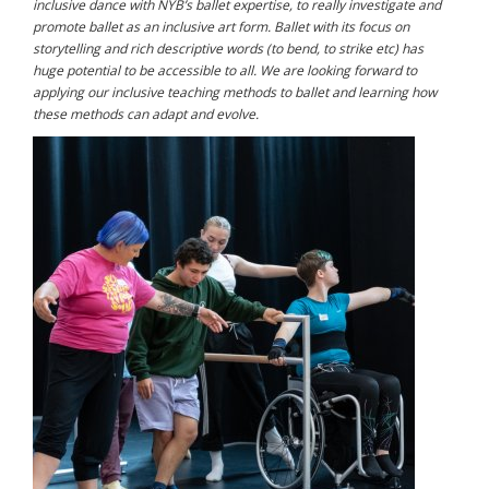
inclusive dance with NYB’s ballet expertise, to really investigate and
promote ballet as an inclusive art form. Ballet with its focus on
storytelling and rich descriptive words (to bend, to strike etc) has
huge potential to be accessible to all. We are looking forward to
applying our inclusive teaching methods to ballet and learning how
these methods can adapt and evolve.