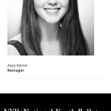
Anya Mercer
Restager