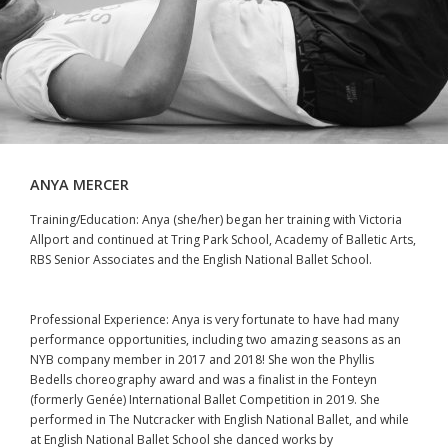
ANYA MERCER
Training/Education: Anya (she/her) began her training with Victoria
Allport and continued at Tring Park School, Academy of Balletic Arts,
RBS Senior Associates and the English National Ballet School.
Professional Experience: Anya is very fortunate to have had many
performance opportunities, including two amazing seasons as an
NYB company member in 2017 and 2018! She won the Phyllis
Bedells choreography award and was a finalist in the Fonteyn
(formerly Genée) International Ballet Competition in 2019. She
performed in The Nutcracker with English National Ballet, and while
at English National Ballet School she danced works by