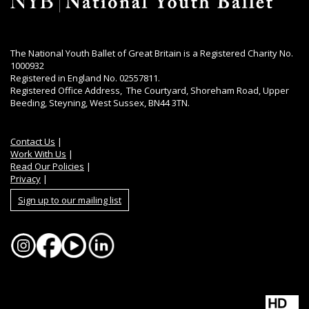
The National Youth Ballet of Great Britain is a Registered Charity No.
1000932
Registered in England No. 02557811.
Registered Office Address, The Courtyard, Shoreham Road, Upper
Beeding, Steyning, West Sussex, BN44 3TN.
Contact Us
|
Work With Us
|
Read Our Policies
|
Privacy
|
Sign up to our mailing list