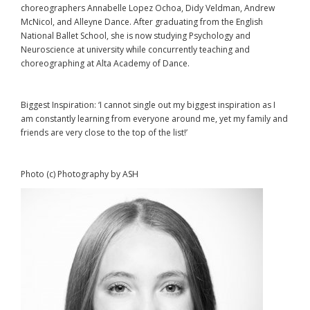
choreographers Annabelle Lopez Ochoa, Didy Veldman, Andrew
McNicol, and Alleyne Dance. After graduating from the English
National Ballet School, she is now studying Psychology and
Neuroscience at university while concurrently teaching and
choreographing at Alta Academy of Dance.
Biggest Inspiration: ‘I cannot single out my biggest inspiration as I
am constantly learning from everyone around me, yet my family and
friends are very close to the top of the list!’
Photo (c) Photography by ASH