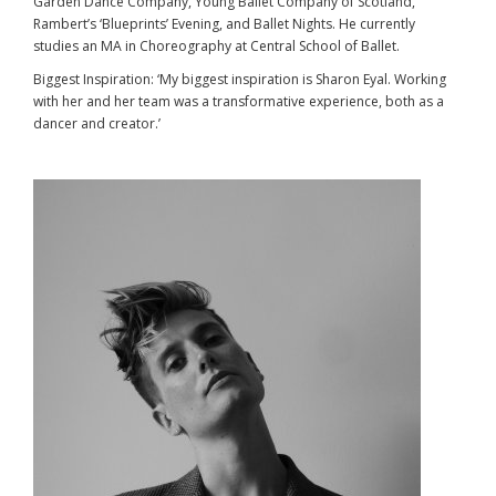
Garden Dance Company, Young Ballet Company of Scotland,
Rambert’s ‘Blueprints’ Evening, and Ballet Nights. He currently
studies an MA in Choreography at Central School of Ballet.
Biggest Inspiration: ‘My biggest inspiration is Sharon Eyal. Working
with her and her team was a transformative experience, both as a
dancer and creator.’