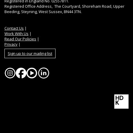
Registered in England No. 02557811.
Registered Office Address, The Courtyard, Shoreham Road, Upper
Beeding, Steyning, West Sussex, BN44 3TN.
Contact Us
|
Work With Us
|
Read Our Policies
|
Privacy
|
Sign up to our mailing list