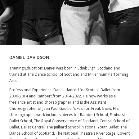
DANIEL DAVIDSON
Training/Education: Daniel was born in Edinburgh, Scotland and
trained at The Dance School of Scotland and Millennium Performing
Arts.
Professional Experience: Daniel danced for Scottish Ballet from
2006-2014 and Rambert from 2014-2022. He now works as a
freelance artist and choreographer and is the Assistant
Choreographer of Jean Paul Gaultier’s Fashion Freak Show. His
choreographic work includes pieces for Rambert School, Elmhurst
Ballet School, The Royal Conservatoire of Scotland, Central School of
Ballet, Ballet Central, The Juilliard School, National Youth Ballet, The
Dance School of Scotland, The National Theatre’s River Stage, Covent