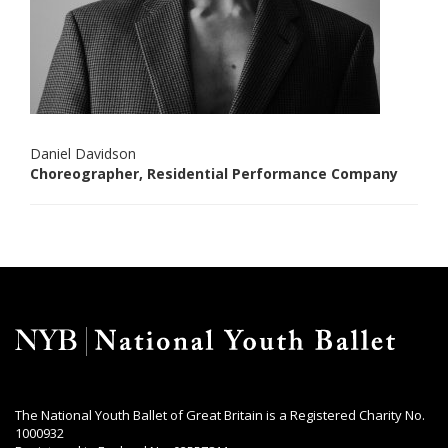
Daniel Davidson
Choreographer, Residential Performance Company
The National Youth Ballet of Great Britain is a Registered Charity No.
1000932