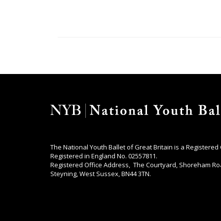
The National Youth Ballet of Great Britain is a Registered
Registered in England No. 02557811.
Registered Office Address, The Courtyard, Shoreham Ro
Steyning, West Sussex, BN44 3TN.