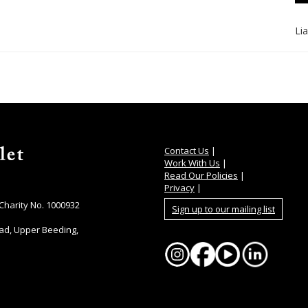
Li
Contact Us
|
Work With Us
|
Read Our Policies
|
Privacy
|
 Charity No. 1000932
Sign up to our mailing list
ad, Upper Beeding,