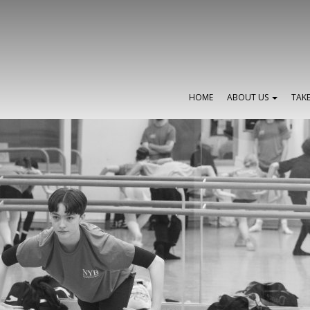
HOME
ABOUT US
TAK