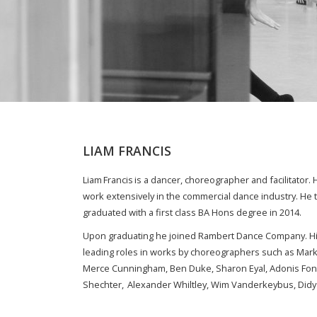
LIAM FRANCIS
Liam Francis is a dancer, choreographer and facilitato
work extensively in the commercial dance industry. He 
graduated with a first class BA Hons degree in 2014.
Upon graduating he joined Rambert Dance Company. Hi
leading roles in works by choreographers such as Mark 
Merce Cunningham, Ben Duke, Sharon Eyal, Adonis Fon
Shechter, Alexander Whiltley, Wim Vanderkeybus, Didy 