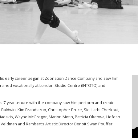
r. His early career began at Zoonation Dance Company and saw him
trained vocationally at London Studio Centre (INTOTO) and
s 7-year tenure with the company saw him perform and create
Baldwin, Kim Brandstrup, Christopher Bruce, Sidi Larbi Cherkoui,
iadakis, Wayne McGregor, Marion Motin, Patricia Okenwa, Hofesh
Veldman and Rambert’s Artistic Director Benoit Swan Pouffer.