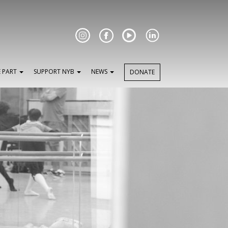
Facebook
E PART
SUPPORT NYB
NEWS
DONATE