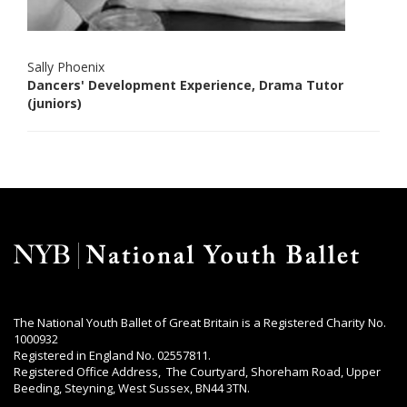
Sally Phoenix
Dancers' Development Experience, Drama Tutor
(juniors)
The National Youth Ballet of Great Britain is a Registered Charity No.
1000932
Registered in England No. 02557811.
Registered Office Address, The Courtyard, Shoreham Road, Upper
Beeding, Steyning, West Sussex, BN44 3TN.