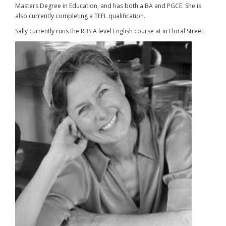
Masters Degree in Education, and has both a BA and PGCE. She is
also currently completing a TEFL qualification.
Sally currently runs the RBS A level English course at in Floral Street.