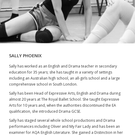
SALLY PHOENIX
Sally has worked as an English and Drama teacher in secondary
education for 35 years; she has taught in a variety of settings
including an Australian high school, an all-girls school and a large
comprehensive school in South London.
Sally has been Head of Expressive Arts, English and Drama during
almost 20 years at The Royal Ballet School. She taught Expressive
Arts for 10 years and, when the authorities discontinued the EA
qualification, she introduced Drama GCSE.
Sally has staged several whole school productions and Drama
performances including Oliver and My Fair Lady and has been an
examiner for AQA English Literature. She gained a Distinction in her