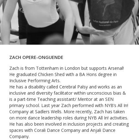
ZACH OPERE-ONGUENDE
Zach is from Tottenham in London but supports Arsenal!
He graduated Chicken Shed with a BA Hons degree in
Inclusive Performing Arts.
He has a disability called Cerebral Palsy and works as an
inclusive and diversity facilitator within unconscious bias &
is a part-time Teaching assistant/ Mentor at an SEN
primary school. Last year Zach performed with NYB’s All In!
Company at Sadlers Wells. More recently, Zach has taken
on more dance leadership roles during NYB All In! activities.
He has also been involved in inclusion projects and creating
spaces with Corali Dance Company and Anjali Dance
Company.