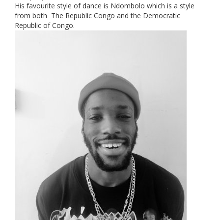
His favourite style of dance is Ndombolo which is a style
from both The Republic Congo and the Democratic
Republic of Congo.