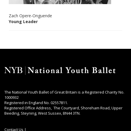
Zach Opere-Onguende
Young Leader
The National Youth Ballet of Great Britain is a Registered Charity No.
1000932
Registered in England No. 02557811.
Registered Office Address, The Courtyard, Shoreham Road, Upper
Beeding, Steyning, West Sussex, BN44 3TN.
Contact Us
|