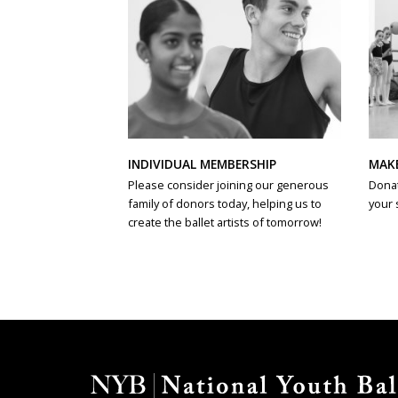
INDIVIDUAL MEMBERSHIP
MAK
Please consider joining our generous
Donat
family of donors today, helping us to
your 
create the ballet artists of tomorrow!