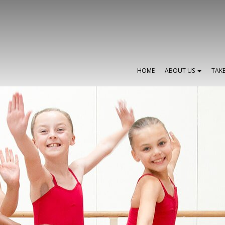
HOME
ABOUT US
TAK