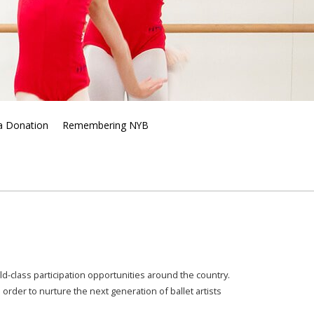
a Donation
Remembering NYB
d-class participation opportunities around the country.
n order to
nurture the next generation of ballet artists