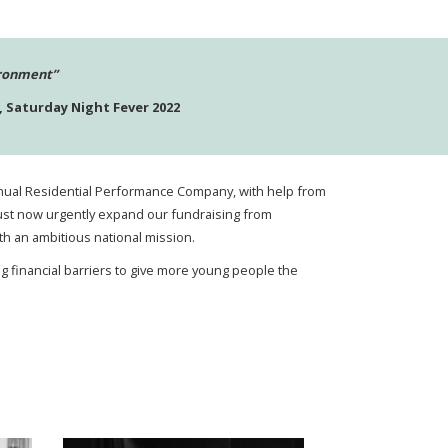
ironment”
 Saturday Night Fever 2022
 annual Residential Performance Company, with help from
e must now urgently expand our fundraising from
th an ambitious national mission.
g financial barriers to give more young people the