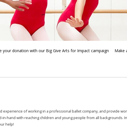
 your donation with our Big Give Arts for Impact campaign
Make 
d experience of working in a professional ballet company,
and provide worl
d-in-hand with reaching children and young people from all backgrounds. I
our help!