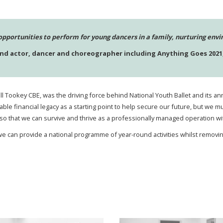
opportunities to perform for young dancers in a family, nurturing env
and actor, dancer and choreographer including Anything Goes 2021,
Jill Tookey CBE, was the driving force behind National Youth Ballet and its
luable financial legacy as a starting point to help secure our future, but w
o that we can survive and thrive as a professionally managed operation wi
e can provide a national programme of year-round activities whilst removin