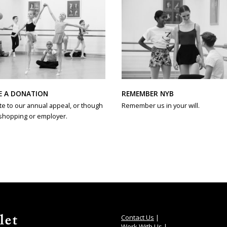
REMEMBER NYB
E A DONATION
Remember us in your will.
e to our annual appeal, or though
shopping or employer.
Contact Us
|
Work With Us
|