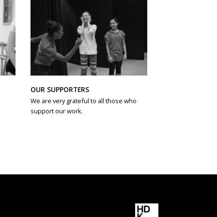
OUR SUPPORTERS
We are very grateful to all those who
support our work.