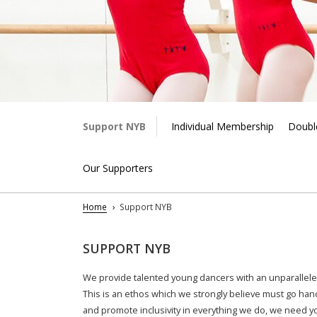
Support NYB
Individual Membership
Double
Our Supporters
Home
Support NYB
SUPPORT NYB
We provide talented young dancers with an unparallele
This is an ethos which we strongly believe must go han
and
promote inclusivity in everything we do, we need y