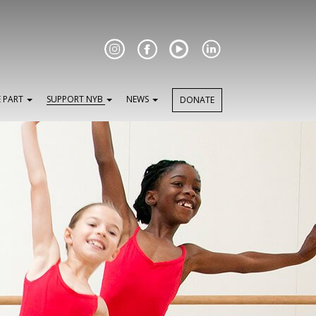
Facebook
E PART
SUPPORT NYB
NEWS
DONATE