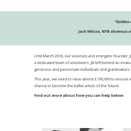
“Golden 
Jack Wilcox, NYB alumnus 
Until March 2016, our visionary and energetic founder, 
a dedicated team of volunteers. Jill left behind an inva
generous and passionate individuals and grantmakers s
This year, we need to raise almost £190,000
to ensure w
chance to become the ballet artists of the future.
Find out more about how you can help below: