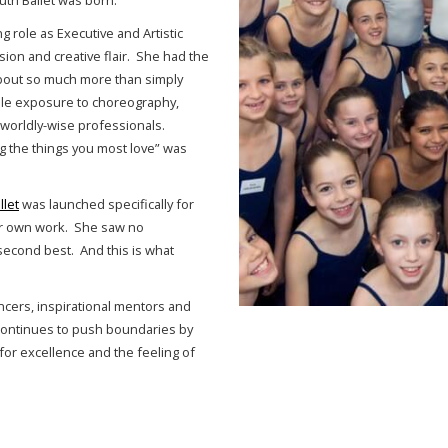
uth Ballet was born.
ng role as Executive and Artistic
sion and creative flair. She had the
about so much more than simply
ple exposure to choreography,
orldly-wise professionals.
g the things you most love” was
llet
was launched specifically for
ir own work. She saw no
second best. And this is what
ancers, inspirational mentors and
t continues to push boundaries by
for excellence and the feeling of