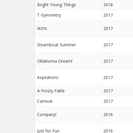
Bright Young Things
2018
T-Symmetry
2017
IKEN
2017
Steamboat Summer
2017
Oklahoma Dream!
2017
Aspirations
2017
A Frosty Fable
2017
Carnival
2017
Company!
2016
Just for Fun
2016