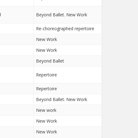
l
Beyond Ballet. New Work
Re-choreographed repertoire
New Work
New Work
Beyond Ballet
n
Repertoire
Repertoire
Beyond Ballet. New Work
New work
New Work
New Work