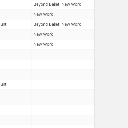
Beyond Ballet. New Work
New Work
aunt
Beyond Ballet. New Work
New Work
New Work
aunt
n
n