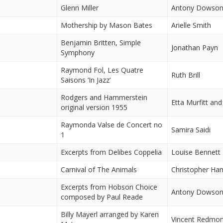
Glenn Miller
Antony Dowso
Mothership by Mason Bates
Arielle Smith
Benjamin Britten, Simple
Jonathan Payn
Symphony
Raymond Fol, Les Quatre
Ruth Brill
Saisons ‘In Jazz’
Rodgers and Hammerstein
Etta Murfitt and
original version 1955
Raymonda Valse de Concert no
Samira Saidi
1
Excerpts from Delibes Coppelia
Louise Bennett
Carnival of The Animals
Christopher H
Excerpts from Hobson Choice
Antony Dowso
composed by Paul Reade
Billy Mayerl arranged by Karen
Vincent Redmo