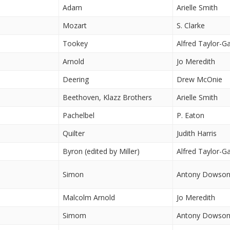
Adam
Arielle Smith
Mozart
S. Clarke
Tookey
Alfred Taylor-G
Arnold
Jo Meredith
Deering
Drew McOnie
Beethoven, Klazz Brothers
Arielle Smith
Pachelbel
P. Eaton
Quilter
Judith Harris
Byron (edited by Miller)
Alfred Taylor-G
Simon
Antony Dowso
Malcolm Arnold
Jo Meredith
Simom
Antony Dowso