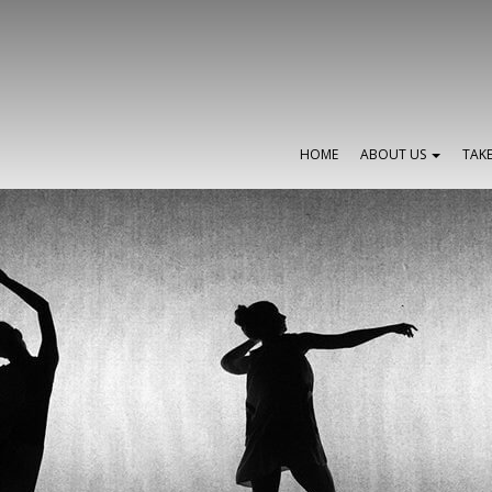
HOME
ABOUT US
TAK