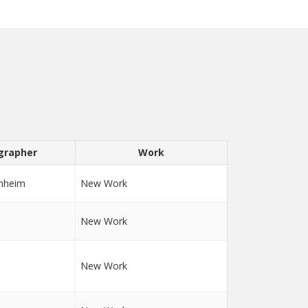
grapher
Work
nheim
New Work
New Work
New Work