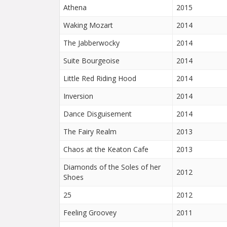
Athena
2015
Waking Mozart
2014
The Jabberwocky
2014
Suite Bourgeoise
2014
Little Red Riding Hood
2014
Inversion
2014
Dance Disguisement
2014
The Fairy Realm
2013
Chaos at the Keaton Cafe
2013
Diamonds of the Soles of her
2012
Shoes
25
2012
Feeling Groovey
2011