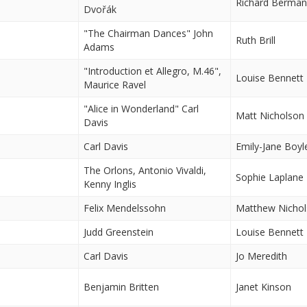
Richard Berma
Dvořák
"The Chairman Dances" John
Ruth Brill
Adams
"Introduction et Allegro, M.46",
Louise Bennett
Maurice Ravel
"Alice in Wonderland" Carl
Matt Nicholson
Davis
Carl Davis
Emily-Jane Boyl
The Orlons, Antonio Vivaldi,
Sophie Laplane
Kenny Inglis
Felix Mendelssohn
Matthew Nicho
Judd Greenstein
Louise Bennett
Carl Davis
Jo Meredith
Benjamin Britten
Janet Kinson