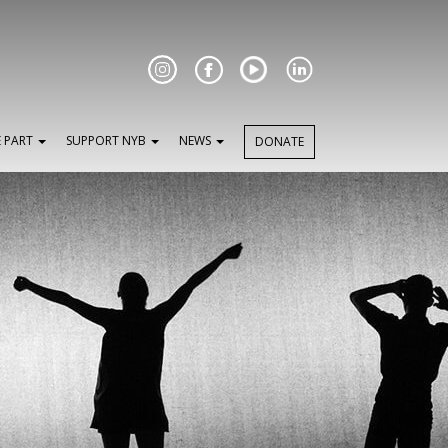
Facebook
E PART
SUPPORT NYB
NEWS
DONATE