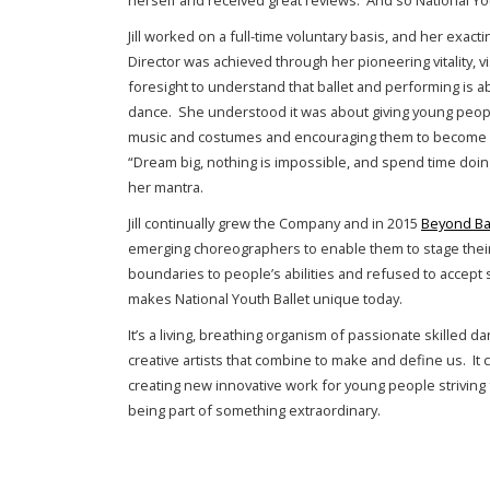
herself and received great reviews. And so National Yo
Jill worked on a full-time voluntary basis, and her exacti
Director was achieved through her pioneering vitality, vi
foresight to understand that ballet and performing is 
dance. She understood it was about giving young peo
music and costumes and encouraging them to become w
“Dream big, nothing is impossible, and spend time doin
her mantra.
Jill continually grew the Company and in 2015
Beyond Ba
emerging choreographers to enable them to stage the
boundaries to people’s abilities and refused to accept 
makes National Youth Ballet unique today.
It’s a living, breathing organism of passionate skilled d
creative artists that combine to make and define us. I
creating new innovative work for young people striving 
being part of something extraordinary.