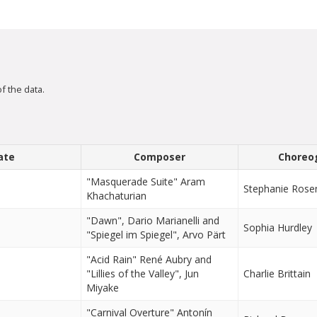
f the data.
ate
Composer
Choreo
"Masquerade Suite" Aram
Stephanie Rose
Khachaturian
"Dawn", Dario Marianelli and
Sophia Hurdley
"Spiegel im Spiegel", Arvo Pärt
"Acid Rain" René Aubry and
"Lillies of the Valley", Jun
Charlie Brittain
Miyake
"Carnival Overture" Antonín