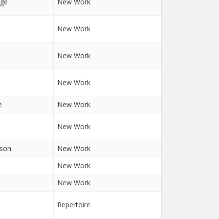
nge
New Work
New Work
New Work
New Work
e
New Work
New Work
lson
New Work
New Work
New Work
Repertoire