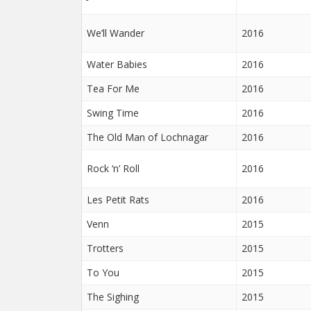
We’ll Wander
2016
Water Babies
2016
Tea For Me
2016
Swing Time
2016
The Old Man of Lochnagar
2016
Rock ‘n’ Roll
2016
Les Petit Rats
2016
Venn
2015
Trotters
2015
To You
2015
The Sighing
2015