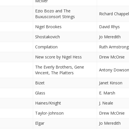
McIver
Ezio Bozo and The
Richard Chappel
Buxusconsort Strings
Nigel Brookes
David Rhys
Shostakovich
Jo Meredith
Compilation
Ruth Armstrong
New score by Nigel Hess
Drew McOnie
The Everly Brothers, Gene
Antony Dowso
Vincent, The Platters
Bizet
Janet Kinson
Glass
E. Marsh
Haines/Knight
J. Neale
Taylor-Johnson
Drew McOnie
Elgar
Jo Meredith