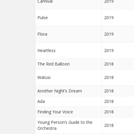
Carnival
2019
Pulse
2019
Flora
2019
Heartless
2019
The Red Balloon
2018
Watusi
2018
Another Night’s Dream
2018
Ada
2018
Finding Your Voice
2018
Young Person’s Guide to the
2018
Orchestra