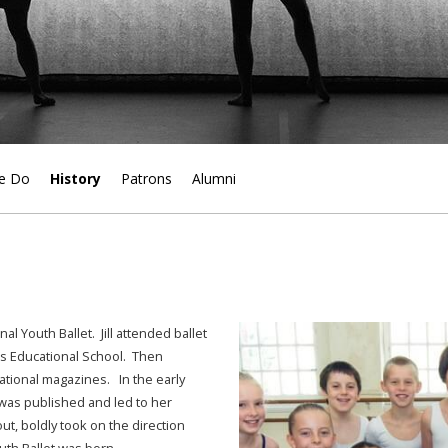
e Do
History
Patrons
Alumni
l Youth Ballet. Jill attended ballet
rts Educational School. Then
ational magazines. In the early
was published and led to her
ut, boldly took on the direction