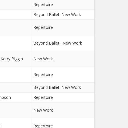
n
Repertoire
Beyond Ballet. New Work
Repertoire
Beyond Ballet . New Work
 Kerry Biggin
New Work
Repertoire
Beyond Ballet. New Work
ampson
Repertoire
n
New Work
n
Repertoire