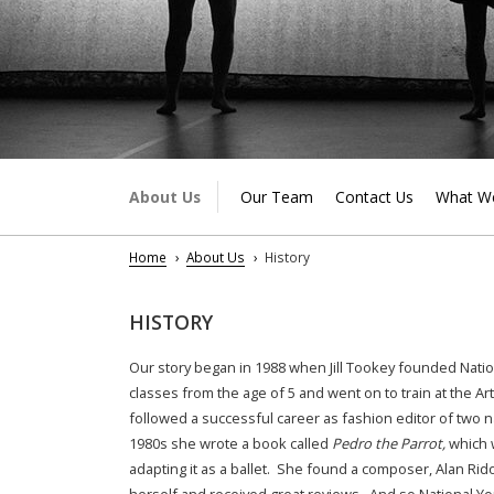
About Us
Our Team
Contact Us
What W
Home
About Us
History
HISTORY
Our story began in 1988 when Jill Tookey founded Nationa
classes from the age of 5 and went on to train at the A
followed a successful career as fashion editor of two n
1980s she wrote a book called
Pedro the Parrot,
which 
adapting it as a ballet. She found a composer, Alan Rido