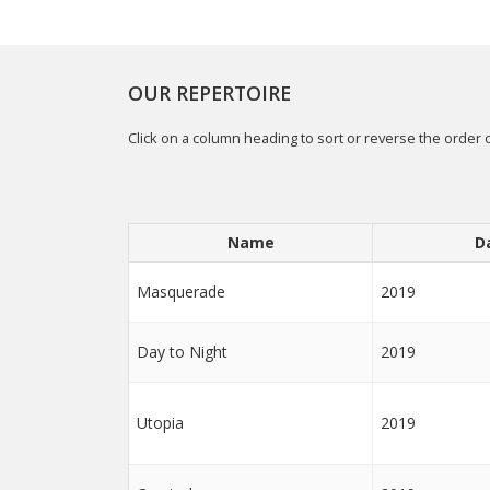
OUR REPERTOIRE
Click on a column heading to sort or reverse the order o
Name
D
Masquerade
2019
Day to Night
2019
Utopia
2019