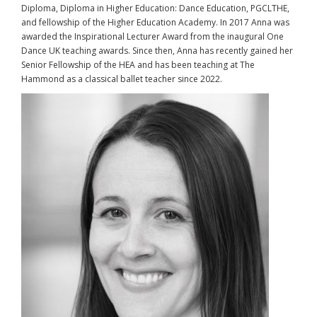
Diploma, Diploma in Higher Education: Dance Education, PGCLTHE,
and fellowship of the Higher Education Academy. In 2017 Anna was
awarded the Inspirational Lecturer Award from the inaugural One
Dance UK teaching awards. Since then, Anna has recently gained her
Senior Fellowship of the HEA and has been teaching at The
Hammond as a classical ballet teacher since 2022.