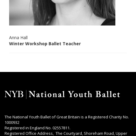
Anna Hall
Winter Workshop Ballet Teacher
The National Youth Ballet of Great Britain is a Registered Charity No.
1000932
Registered in England No. 02557811.
Registered Office Address, The Courtyard, Shoreham Road, Upper