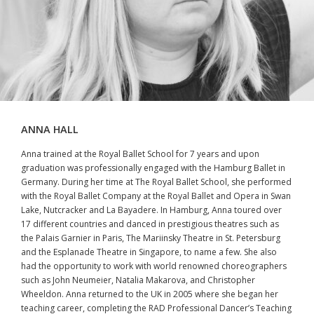
ANNA HALL
Anna trained at the Royal Ballet School for 7 years and upon
graduation was professionally engaged with the Hamburg Ballet in
Germany. During her time at The Royal Ballet School, she performed
with the Royal Ballet Company at the Royal Ballet and Opera in Swan
Lake, Nutcracker and La Bayadere. In Hamburg, Anna toured over
17 different countries and danced in prestigious theatres such as
the Palais Garnier in Paris, The Mariinsky Theatre in St. Petersburg
and the Esplanade Theatre in Singapore, to name a few. She also
had the opportunity to work with world renowned choreographers
such as John Neumeier, Natalia Makarova, and Christopher
Wheeldon. Anna returned to the UK in 2005 where she began her
teaching career, completing the RAD Professional Dancer’s Teaching