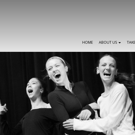
HOME
ABOUT US
TAK