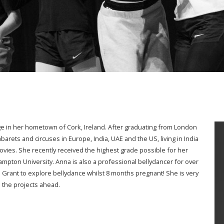
ge in her hometown of Cork, Ireland. After graduating from London
barets and circuses in Europe, India, UAE and the US, living in India
vies. She recently received the highest grade possible for her
ampton University. Anna is also a professional bellydancer for over
 Grant to explore bellydance whilst 8 months pregnant! She is very
 the projects ahead.