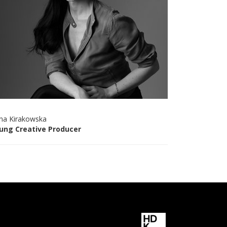
na Kirakowska
ung Creative Producer