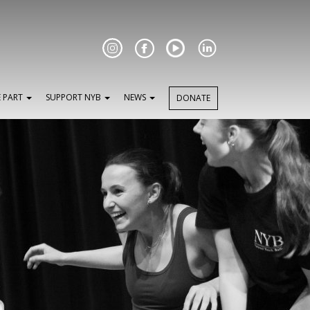
Facebook
E PART
SUPPORT NYB
NEWS
DONATE