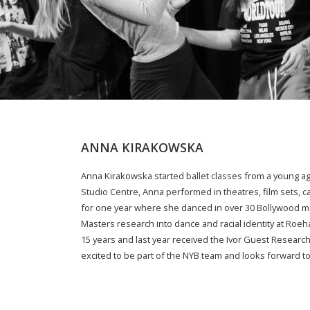
ANNA KIRAKOWSKA
Anna Kirakowska started ballet classes from a young a
Studio Centre, Anna performed in theatres, film sets, ca
for one year where she danced in over 30 Bollywood mo
Masters research into dance and racial identity at Roeh
15 years and last year received the Ivor Guest Research
excited to be part of the NYB team and looks forward to