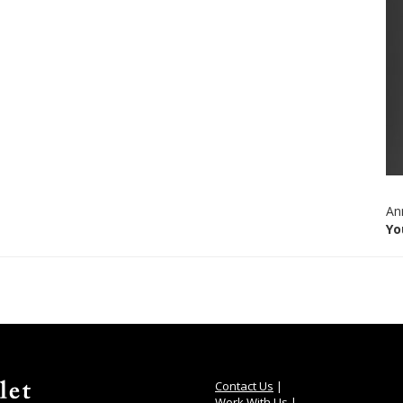
An
Yo
Contact Us
|
Work With Us
|