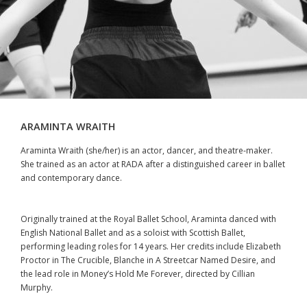
ARAMINTA WRAITH
Araminta Wraith (she/her) is an actor, dancer, and theatre-maker.
She trained as an actor at RADA after a distinguished career in ballet
and contemporary dance.
Originally trained at the Royal Ballet School, Araminta danced with
English National Ballet and as a soloist with Scottish Ballet,
performing leading roles for 14 years. Her credits include Elizabeth
Proctor in The Crucible, Blanche in A Streetcar Named Desire, and
the lead role in Money’s Hold Me Forever, directed by Cillian
Murphy.