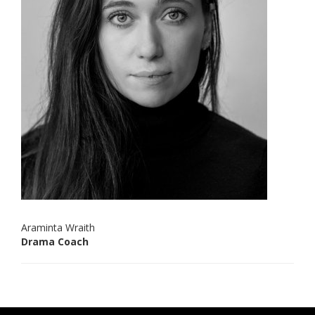
Araminta Wraith
Drama Coach