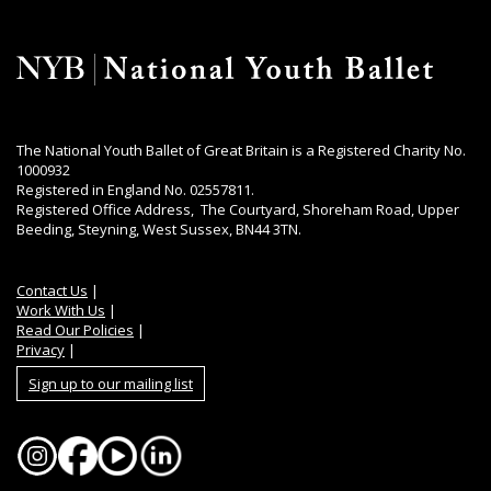
The National Youth Ballet of Great Britain is a Registered Charity No.
1000932
Registered in England No. 02557811.
Registered Office Address, The Courtyard, Shoreham Road, Upper
Beeding, Steyning, West Sussex, BN44 3TN.
Contact Us
|
Work With Us
|
Read Our Policies
|
Privacy
|
Sign up to our mailing list