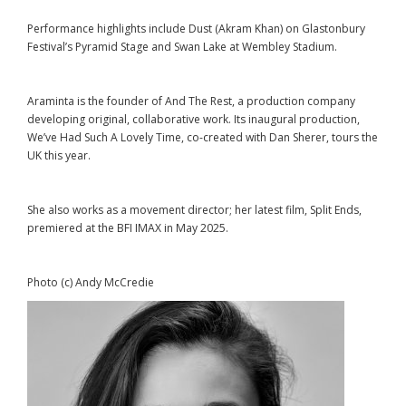
Performance highlights include Dust (Akram Khan) on Glastonbury
Festival’s Pyramid Stage and Swan Lake at Wembley Stadium.
Araminta is the founder of And The Rest, a production company
developing original, collaborative work. Its inaugural production,
We’ve Had Such A Lovely Time, co-created with Dan Sherer, tours the
UK this year.
She also works as a movement director; her latest film, Split Ends,
premiered at the BFI IMAX in May 2025.
Photo (c) Andy McCredie