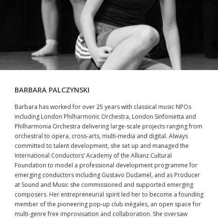
BARBARA PALCZYNSKI
Barbara has worked for over 25 years with classical music NPOs
including London Philharmonic Orchestra, London Sinfonietta and
Philharmonia Orchestra delivering large-scale projects ranging from
orchestral to opera, cross-arts, multi-media and digital. Always
committed to talent development, she set up and managed the
International Conductors’ Academy of the Allianz Cultural
Foundation to model a professional development programme for
emerging conductors including Gustavo Dudamel, and as Producer
at Sound and Music she commissioned and supported emerging
composers. Her entrepreneurial spirit led her to become a founding
member of the pioneering pop-up club inégales, an open space for
multi-genre free improvisation and collaboration. She oversaw