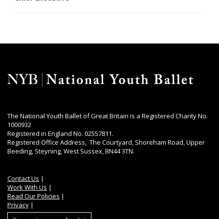
The National Youth Ballet of Great Britain is a Registered Charity No.
1000932
Registered in England No. 02557811.
Registered Office Address, The Courtyard, Shoreham Road, Upper
Beeding, Steyning, West Sussex, BN44 3TN.
Contact Us
|
Work With Us
|
Read Our Policies
|
Privacy
|