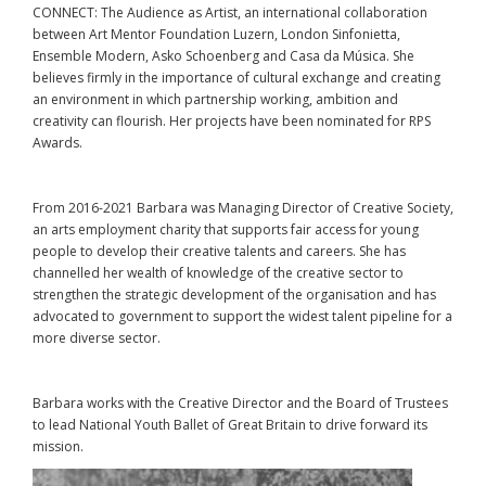
CONNECT: The Audience as Artist, an international collaboration
between Art Mentor Foundation Luzern, London Sinfonietta,
Ensemble Modern, Asko Schoenberg and Casa da Música. She
believes firmly in the importance of cultural exchange and creating
an environment in which partnership working, ambition and
creativity can flourish. Her projects have been nominated for RPS
Awards.
From 2016-2021 Barbara was Managing Director of Creative Society,
an arts employment charity that supports fair access for young
people to develop their creative talents and careers. She has
channelled her wealth of knowledge of the creative sector to
strengthen the strategic development of the organisation and has
advocated to government to support the widest talent pipeline for a
more diverse sector.
Barbara works with the Creative Director and the Board of Trustees
to lead National Youth Ballet of Great Britain to drive forward its
mission.