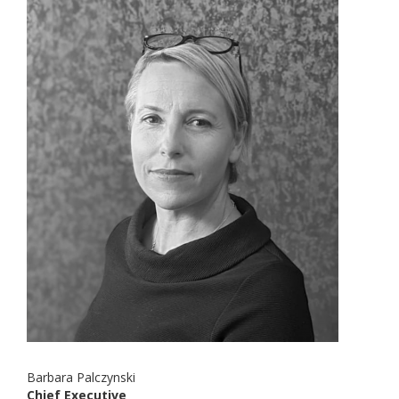
Barbara Palczynski
Chief Executive