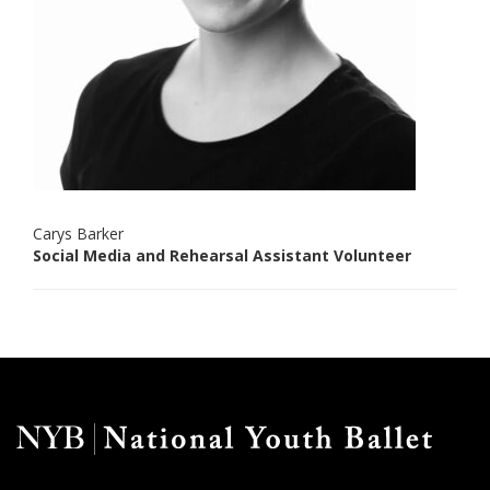
Carys Barker
Social Media and Rehearsal Assistant Volunteer