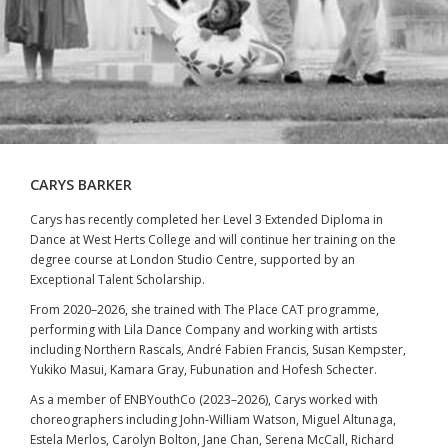
CARYS BARKER
Carys has recently completed her Level 3 Extended Diploma in
Dance at West Herts College and will continue her training on the
degree course at London Studio Centre, supported by an
Exceptional Talent Scholarship.
From 2020–2026, she trained with The Place CAT programme,
performing with Lila Dance Company and working with artists
including Northern Rascals, André Fabien Francis, Susan Kempster,
Yukiko Masui, Kamara Gray, Fubunation and Hofesh Schecter.
As a member of ENBYouthCo (2023–2026), Carys worked with
choreographers including John-William Watson, Miguel Altunaga,
Estela Merlos, Carolyn Bolton, Jane Chan, Serena McCall, Richard