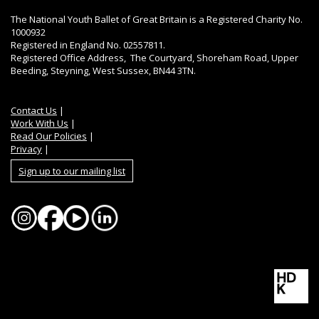
The National Youth Ballet of Great Britain is a Registered Charity No.
1000932
Registered in England No. 02557811.
Registered Office Address, The Courtyard, Shoreham Road, Upper
Beeding, Steyning, West Sussex, BN44 3TN.
Contact Us
|
Work With Us
|
Read Our Policies
|
Privacy
|
Sign up to our mailing list