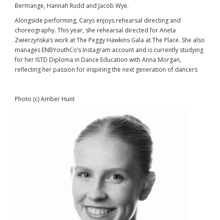
Bermange, Hannah Rudd and Jacob Wye.
Alongside performing, Carys enjoys rehearsal directing and
choreography. This year, she rehearsal directed for Aneta
Zwierzyńska’s work at The Peggy Hawkins Gala at The Place. She also
manages ENBYouthCo’s Instagram account and is currently studying
for her ISTD Diploma in Dance Education with Anna Morgan,
reflecting her passion for inspiring the next generation of dancers
Photo (c) Amber Hunt