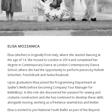
ELISA MOZZANICA
Elisa (she/her) is originally from Italy, where she started dancing at
the age of 14. She moved to London in 2014 and completed her
degree in Contemporary Dance at London Contemporary Dance
School, where she had the opportunity to perform pieces by Hofesh
Schechter, Punchdrunk and Sasha Roubicek.
Upon graduation Elisa joined the Programming Department at
Sadler’s Wells before becoming Company Tour Manager for
BalletBoyz. In this role she discovered her passion for sewing and
costume construction and she has continued to develop these skills
alongside touring, working as a freelance seamstress and knitter.
Elisa is excited to join National Youth Ballet as part of the Beyond