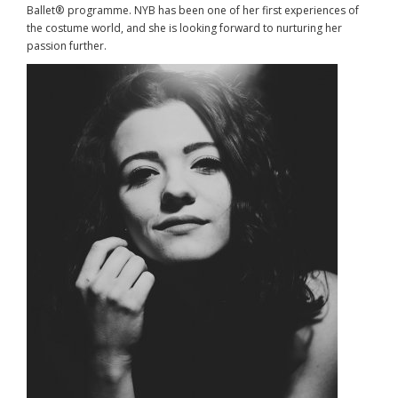
Ballet® programme. NYB has been one of her first experiences of
the costume world, and she is looking forward to nurturing her
passion further.