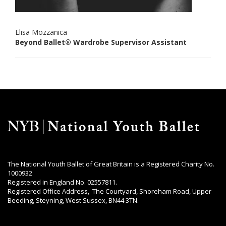
Elisa Mozzanica
Beyond Ballet® Wardrobe Supervisor Assistant
The National Youth Ballet of Great Britain is a Registered Charity No.
1000932
Registered in England No. 02557811.
Registered Office Address, The Courtyard, Shoreham Road, Upper
Beeding, Steyning, West Sussex, BN44 3TN.