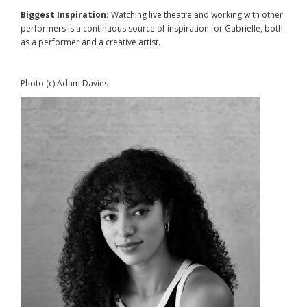
Biggest Inspiration:
Watching live theatre and working with other
performers is a continuous source of inspiration for Gabrielle, both
as a performer and a creative artist.
Photo (c) Adam Davies