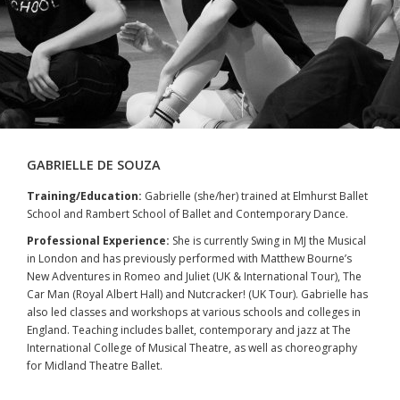
GABRIELLE DE SOUZA
Training/Education:
Gabrielle (she/her) trained at Elmhurst Ballet
School and Rambert School of Ballet and Contemporary Dance.
Professional Experience:
She is currently Swing in MJ the Musical
in London and has previously performed with Matthew Bourne’s
New Adventures in Romeo and Juliet (UK & International Tour), The
Car Man (Royal Albert Hall) and Nutcracker! (UK Tour). Gabrielle has
also led classes and workshops at various schools and colleges in
England. Teaching includes ballet, contemporary and jazz at The
International College of Musical Theatre, as well as choreography
for Midland Theatre Ballet.