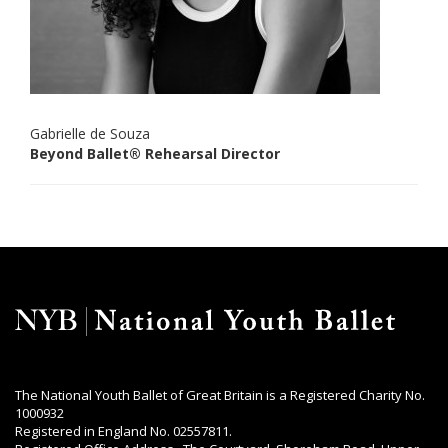
Gabrielle de Souza
Beyond Ballet® Rehearsal Director
The National Youth Ballet of Great Britain is a Registered Charity No.
1000932
Registered in England No. 02557811.