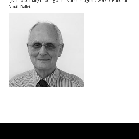
given to so many budding ballet stars through the work of National
Youth Ballet.