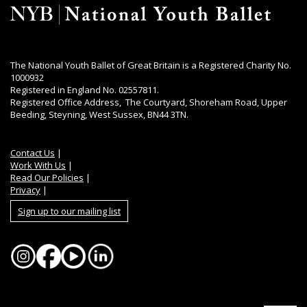
The National Youth Ballet of Great Britain is a Registered Charity No.
1000932
Registered in England No. 02557811.
Registered Office Address, The Courtyard, Shoreham Road, Upper
Beeding, Steyning, West Sussex, BN44 3TN.
Contact Us
|
Work With Us
|
Read Our Policies
|
Privacy
|
Sign up to our mailing list