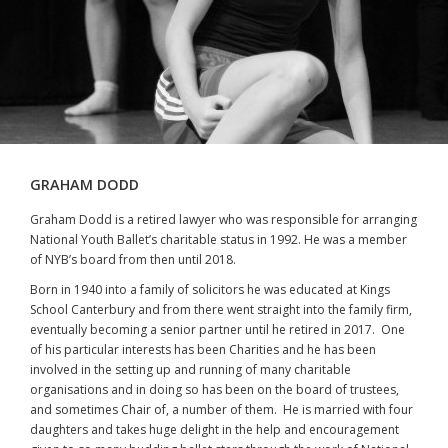
GRAHAM DODD
Graham Dodd is a retired lawyer who was responsible for arranging
National Youth Ballet’s charitable status in 1992. He was a member
of NYB’s board from then until 2018.
Born in 1940 into a family of solicitors he was educated at Kings
School Canterbury and from there went straight into the family firm,
eventually becoming a senior partner until he retired in 2017. One
of his particular interests has been Charities and he has been
involved in the setting up and running of many charitable
organisations and in doing so has been on the board of trustees,
and sometimes Chair of, a number of them. He is married with four
daughters and takes huge delight in the help and encouragement