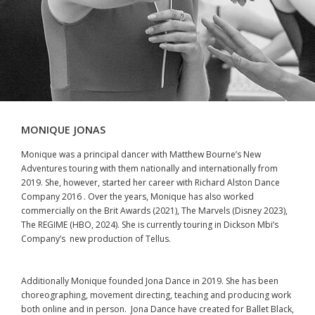
MONIQUE JONAS
Monique was a principal dancer with Matthew Bourne’s New
Adventures touring with them nationally and internationally from
2019. She, however, started her career with Richard Alston Dance
Company 2016 . Over the years, Monique has also worked
commercially on the Brit Awards (2021), The Marvels (Disney 2023),
The REGIME (HBO, 2024). She is currently touring in Dickson Mbi’s
Company’s new production of Tellus.
Additionally Monique founded Jona Dance in 2019. She has been
choreographing, movement directing, teaching and producing work
both online and in person. Jona Dance have created for Ballet Black,