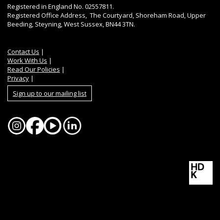
Registered in England No. 02557811.
Registered Office Address, The Courtyard, Shoreham Road, Upper
Beeding, Steyning, West Sussex, BN44 3TN.
Contact Us
|
Work With Us
|
Read Our Policies
|
Privacy
|
Sign up to our mailing list