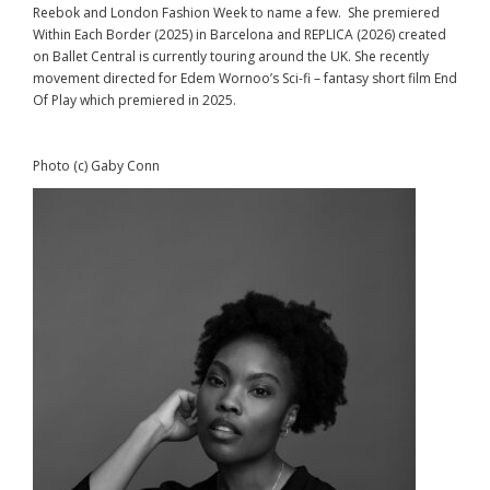
Reebok and London Fashion Week to name a few. She premiered
Within Each Border (2025) in Barcelona and REPLICA (2026) created
on Ballet Central is currently touring around the UK. She recently
movement directed for Edem Wornoo’s Sci-fi – fantasy short film End
Of Play which premiered in 2025.
Photo (c) Gaby Conn