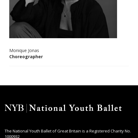
Monique Jonas
Choreographer
The National Youth Ballet of Great Britain is a Registered Charity No.
1000932