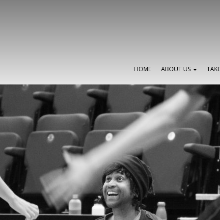
HOME
ABOUT US
TAK