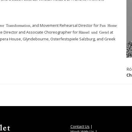
, and Movement Rehearsal Director for
ror Transformation
Fun Home
ate Director and Associate Choreographer for
at
Hänsel und Gretel
Opera House, Glyndebourne, Osterfestspiele Salzburg, and Greek
Ró
Ch
Contact Us
|
Work With Us
|