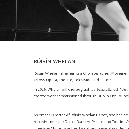
RÓISÍN WHELAN
Róisín Whelan (she/her) is a Choreographer, Movement D
across Opera, Theatre, Television and Dance.
In 2026, Whelan will choreograph
La Fanciulla del West
theatre work commissioned through Dublin City Council
As Artistic Director of Róisín Whelan Dance, she has c
receiving multiple Dance Bursary, Project and Touring 
Emerging Choreographer Award, and several residency