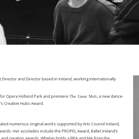
irector and Director based in Ireland, working internationally
for Opera Holland Park and premiere
, a new dance-
The Great Melt
’s Creative Hubs Award.
reated numerous original works supported by Arts Council Ireland,
Awards. Her accolades include the PROPEL Award, Ballet Ireland’s
 and creation awards. Whelan holds a BPA and MA from the