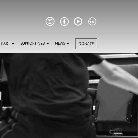
Facebook
E PART
SUPPORT NYB
NEWS
DONATE