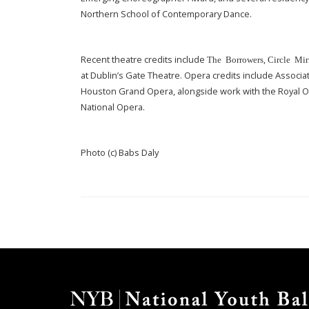
Northern School of Contemporary Dance.
Recent theatre credits include
,
The Borrowers
Circle Mir
at Dublin’s Gate Theatre. Opera credits include Associ
Houston Grand Opera, alongside work with the Royal 
National Opera.
Photo (c) Babs Daly