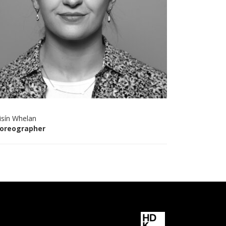
isín Whelan
oreographer