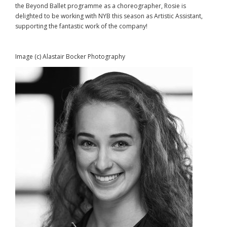
the Beyond Ballet programme as a choreographer, Rosie is
delighted to be working with NYB this season as Artistic Assistant,
supporting the fantastic work of the company!
Image (c) Alastair Bocker Photography