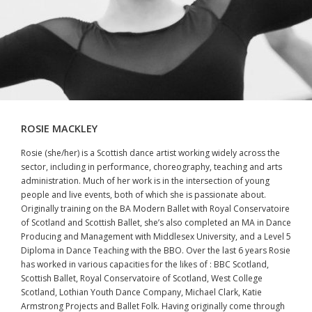
ROSIE MACKLEY
Rosie (she/her) is a Scottish dance artist working widely across the
sector, including in performance, choreography, teaching and arts
administration. Much of her work is in the intersection of young
people and live events, both of which she is passionate about.
Originally training on the BA Modern Ballet with Royal Conservatoire
of Scotland and Scottish Ballet, she’s also completed an MA in Dance
Producing and Management with Middlesex University, and a Level 5
Diploma in Dance Teaching with the BBO. Over the last 6 years Rosie
has worked in various capacities for the likes of : BBC Scotland,
Scottish Ballet, Royal Conservatoire of Scotland, West College
Scotland, Lothian Youth Dance Company, Michael Clark, Katie
Armstrong Projects and Ballet Folk. Having originally come through