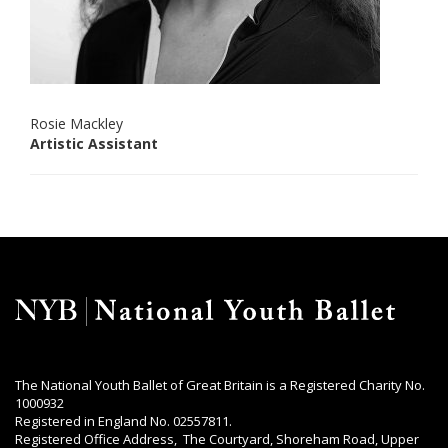
Rosie Mackley
Artistic Assistant
The National Youth Ballet of Great Britain is a Registered Charity No.
1000932
Registered in England No. 02557811.
Registered Office Address, The Courtyard, Shoreham Road, Upper