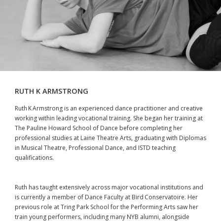
RUTH K ARMSTRONG
Ruth K Armstrong is an experienced dance practitioner and creative
working within leading vocational training. She began her training at
The Pauline Howard School of Dance before completing her
professional studies at Laine Theatre Arts, graduating with Diplomas
in Musical Theatre, Professional Dance, and ISTD teaching
qualifications.
Ruth has taught extensively across major vocational institutions and
is currently a member of Dance Faculty at Bird Conservatoire. Her
previous role at Tring Park School for the Performing Arts saw her
train young performers, including many NYB alumni, alongside