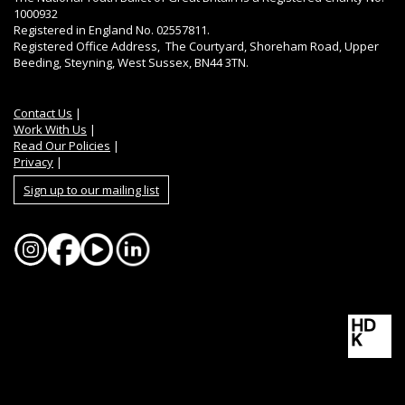
1000932
Registered in England No. 02557811.
Registered Office Address, The Courtyard, Shoreham Road, Upper
Beeding, Steyning, West Sussex, BN44 3TN.
Contact Us
|
Work With Us
|
Read Our Policies
|
Privacy
|
Sign up to our mailing list