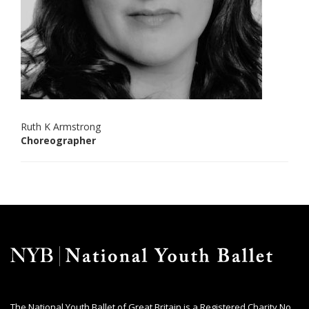
Ruth K Armstrong
Choreographer
The National Youth Ballet of Great Britain is a Registered Charity No.