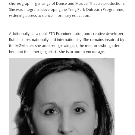
choreographing a range of Dance and Musical Theatre productions.
She was integral in developing the Tring Park Outreach Programme,
widening access to dance in primary education.
Additionally, as a dual ISTD Examiner, tutor, and creative developer,
Ruth lectures nationally and internationally. She remains inspired by
the MGM stars she admired growing up, the mentors who guided
her, and the emerging artists she is proud to encourage.