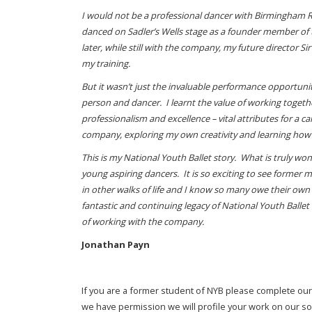
I would not be a professional dancer with Birmingham Roy
danced on Sadler’s Wells stage as a founder member of 
later, while still with the company, my future director
my training.
But it wasn’t just the invaluable performance opportuni
person and dancer. I learnt the value of working toge
professionalism and excellence – vital attributes for a c
company, exploring my own creativity and learning how
This is my National Youth Ballet story. What is truly wo
young aspiring dancers. It is so exciting to see former
in other walks of life and I know so many owe their ow
fantastic and continuing legacy of National Youth Balle
of working with the company.
Jonathan Payn
If you are a former student of NYB please complete ou
we have permission we will profile your work on our s