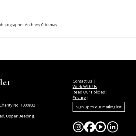
, photographer Anthony Crickmay
Contact Us
|
Work With Us
|
Read Our Policies
|
Privacy
|
 Charity No. 1000932
Sign up to our mailing list
ad, Upper Beeding,