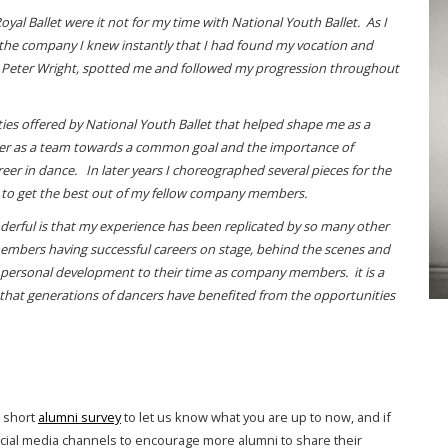
al Ballet were it not for my time with National Youth Ballet. As I
the company I knew instantly that I had found my vocation and
 Sir Peter Wright, spotted me and followed my progression throughout
ties offered by National Youth Ballet that helped shape me as a
ther as a team towards a common goal and the importance of
areer in dance. In later years I choreographed several pieces for the
 to get the best out of my fellow company members.
nderful is that my experience has been replicated by so many other
 members having successful careers on stage, behind the scenes and
n personal development to their time as company members. it is a
t that generations of dancers have benefited from the opportunities
r short
alumni survey
to let us know what you are up to now, and if
ocial media channels to encourage more alumni to share their