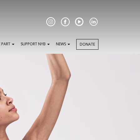
Facebook
E PART
SUPPORT NYB
NEWS
DONATE