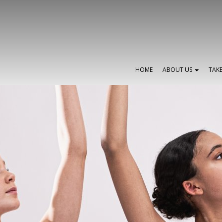
HOME
ABOUT US
TAK