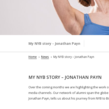
My NYB story - Jonathan Payn
Home
News
My NYB story – Jonathan Payn
MY NYB STORY – JONATHAN PAYN
Over the coming months we are highlighting the work of
media channels. Our network of alumni span the globe 
Jonathan Payn, tells us about his journey from NYB to B