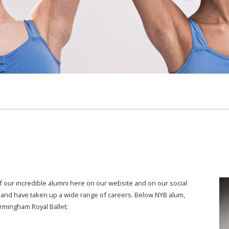
 our incredible alumni here on our website and on our social
and have taken up a wide range of careers. Below NYB alum,
irmingham Royal Ballet;