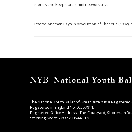
stories and keep our alumni network alive.
Photo: Jonathan Payn in production of Theseus (1992)
The National Youth Ballet of Great Britain is a Registered
Registered in England No. 02557811.
Registered Office Address, The Courtyard, Shoreham Ro
Steyning, West Sussex, BN44 3TN.