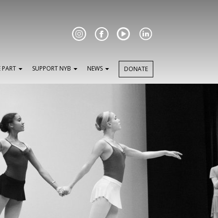
Facebook
E PART
SUPPORT NYB
NEWS
DONATE