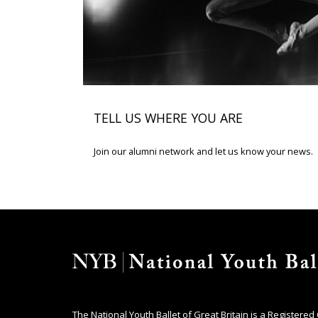
TELL US WHERE YOU ARE
Join our alumni network and let us know your news.
The National Youth Ballet of Great Britain is a Registered