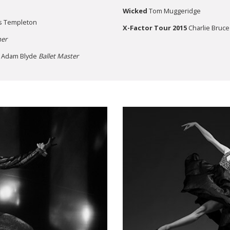
Wicked
Tom Muggeridge
s Templeton
X-Factor Tour 2015
Charlie Bruce
er
, Adam Blyde
Ballet Master