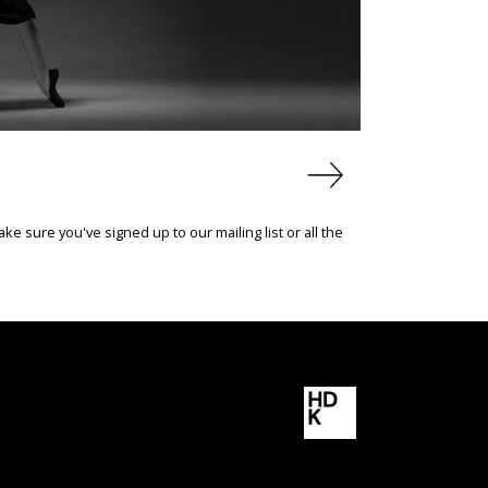
e sure you've signed up to our mailing list or all the