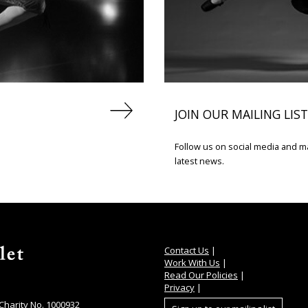
JOIN OUR MAILING LIST
Follow us on social media and mak
latest news.
Contact Us
|
Work With Us
|
Read Our Policies
|
Privacy
|
 Charity No. 1000932