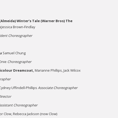
Almeida) Winter’s Tale (Warner Bros) The
)
Jessica Brown-Findlay
ident Choreographer
u
Samuel Chung
Onie
Choreographer
icolour Dreamcoat,
Marianne Phillips, Jack Wilcox
rapher
Cydney Uffindell-Phillips
Associate Choreographer
irector
Assistant Choreographer
or Clow, Rebecca Jackson (now Clow)