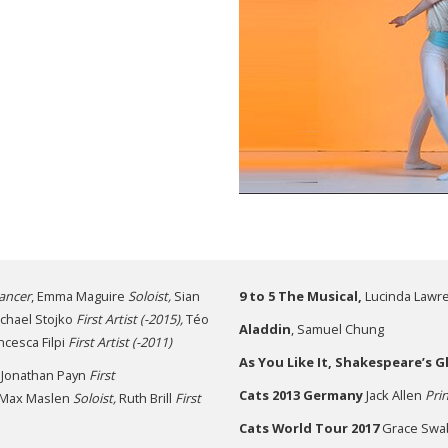
ancer
, Emma Maguire
Soloist,
Sian
9 to 5
The Musical,
Lucinda Lawr
chael Stojko
First Artist (-2015),
Téo
Aladdin
, Samuel Chung
ancesca Filpi
First Artist
(-2011)
As You Like It, Shakespeare’s 
Jonathan Payn
First
Cats
2013 Germany
Jack Allen
Prin
Max Maslen
Soloist,
Ruth Brill
First
Cats World Tour 2017
Grace Swa