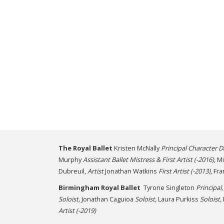
The Royal Ballet
Kristen McNally
Principal
Character D
Murphy
Assistant Ballet Mistress & First Artist (-2016),
Mi
Dubreuil,
Artist
Jonathan Watkins
First Artist (-2013)
, Fr
Birmingham Royal Ballet
Tyrone Singleton
Principal,
Soloist,
Jonathan Caguioa
Soloist,
Laura Purkiss
Soloist,
Artist (-2019)