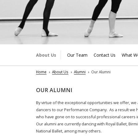
About Us
Our Team
Contact Us
What W
Home
About Us
Alumni
Our Alumni
OUR ALUMNI
By virtue of the exceptional opportunities we offer, we
dancers to our Performance Company. As a result we ha
who have gone on to successful professional careers i
Our alumni are currently dancing with Royal Ballet, Birm
National Ballet, among many others.