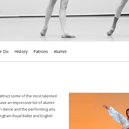
e Do
History
Patrons
Alumni
 attract some of the most talented
ve an impressive list of alumni
n dance and the performing arts.
ingham Royal Ballet and English