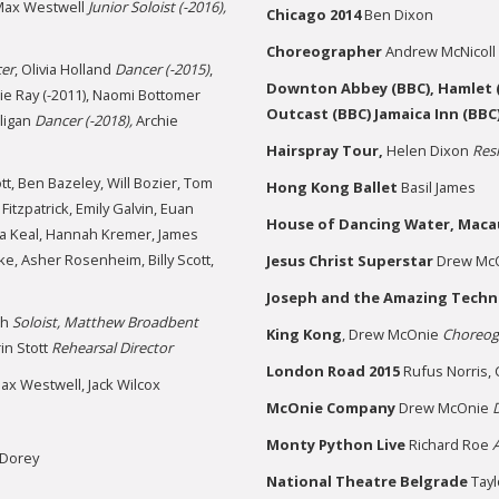
ax Westwell
Junior Soloist (-2016),
Chicago 2014
Ben Dixon
Choreographer
Andrew McNicoll
er
, Olivia Holland
Dancer (-2015)
,
Downton Abbey (BBC), Hamlet (
nnie Ray (-2011), Naomi Bottomer
Outcast (BBC) Jamaica Inn (BBC
lligan
Dancer (-2018),
Archie
Hairspray Tour,
Helen Dixon
Res
t, Ben Bazeley, Will Bozier, Tom
Hong Kong Ballet
Basil James
itzpatrick, Emily Galvin, Euan
House of Dancing Water,
Maca
ria Keal, Hannah Kremer, James
e, Asher Rosenheim, Billy Scott,
Jesus Christ Superstar
Drew Mc
Joseph and the Amazing Techn
th
Soloist, Matthew Broadbent
King Kong
, Drew McOnie
Choreog
in Stott
Rehearsal Director
London Road 2015
Rufus Norris, 
ax Westwell, Jack Wilcox
McOnie Company
Drew McOnie
D
Monty Python Live
Richard Roe
-Dorey
National Theatre Belgrade
Tayl