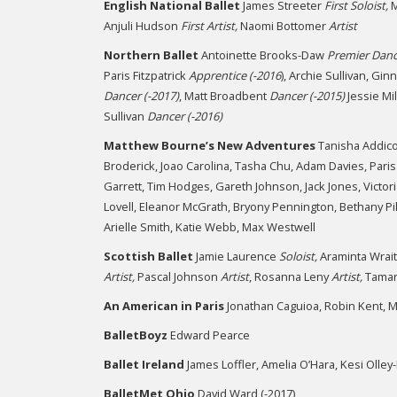
English National Ballet
James Streeter
First
Soloist,
M
Anjuli Hudson
First
Artist,
Naomi Bottomer
Artist
Northern Ballet
Antoinette Brooks-Daw
Premier Danc
Paris Fitzpatrick
Apprentice (-2016
), Archie Sullivan, Gi
Dancer (-2017)
, Matt Broadbent
Dancer (-2015)
Jessie Mi
Sullivan
Dancer (-2016)
Matthew Bourne’s New Adventures
Tanisha Addicot
Broderick, Joao Carolina, Tasha Chu, Adam Davies, Paris F
Garrett, Tim Hodges, Gareth Johnson, Jack Jones, Victo
Lovell, Eleanor McGrath, Bryony Pennington, Bethany Pik
Arielle Smith, Katie Webb, Max Westwell
Scottish Ballet
Jamie Laurence
Soloist,
Araminta Wrai
Artist,
Pascal Johnson
Artist
, Rosanna Leny
Artist,
Tamar
An American in Paris
Jonathan Caguioa, Robin Kent, M
BalletBoyz
Edward Pearce
Ballet Ireland
James Loffler, Amelia O’Hara, Kesi Olley
BalletMet Ohio
David Ward (-2017)