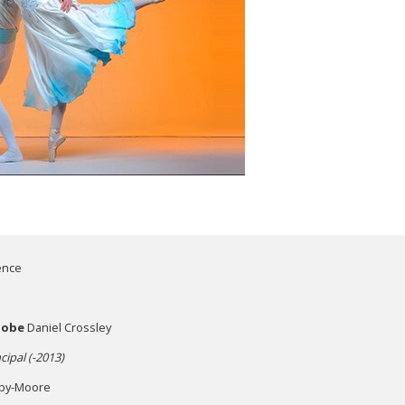
ence
Globe
Daniel Crossley
cipal (-2013)
by-Moore