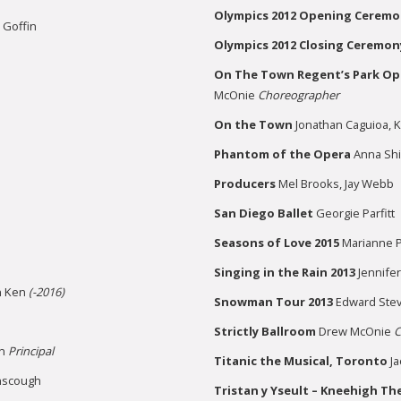
Olympics
2012 Opening Ceremo
e Goffin
Olympics 2012 Closing Ceremon
On The Town Regent’s Park Op
McOnie
Choreographer
On the Town
Jonathan Caguioa, 
Phantom of the Opera
Anna Shir
Producers
Mel Brooks, Jay Webb
San Diego Ballet
Georgie Parfitt
Seasons of Love 2015
Marianne Ph
Singing in the Rain 2013
Jennifer
n Ken
(-2016)
Snowman Tour 2013
Edward Ste
Strictly Ballroom
Drew McOnie
C
on
Principal
Titanic the Musical,
Toronto
Ja
nscough
Tristan y Yseult
– Kneehigh Th