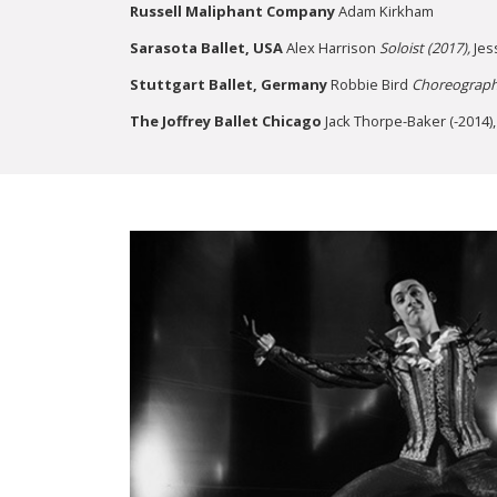
Russell Maliphant Company
Adam Kirkham
Sarasota Ballet,
USA
Alex Harrison
Soloist (2017),
Jes
Stuttgart Ballet, Germany
Robbie Bird
Choreograph
The Joffrey Ballet Chicago
Jack Thorpe-Baker (-2014)