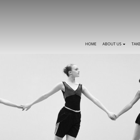
HOME
ABOUT US
TAK