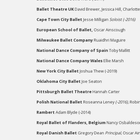
Ballet Theatre UK
David Brewer, Jessica Hill, Charlott
Cape Town City Ballet
Jesse Milligan
Soloist (-2016)
European School of Ballet,
Oscar Ainscough
Milwaukee Ballet Company
Ruaidhri Maguire
National Dance Company
of Spain
Toby Mallitt
National Dance Company Wales
Ellie Marsh
New York City Ballet
Joshua Thew (-2019)
Oklahoma City Ballet
Joe Seaton
Pittsburgh Ballet Theatre
Hannah Carter
Polish National Ballet
Roseanna Leney
(-2016),
Robi
Rambert
Adam Blyde (-2014)
Royal Ballet of Flanders, Belgium
Nancy Osbaldes
Royal Danish Ballet
Gregory Dean
Principal,
Oscar Ai