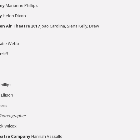
ny
Marianne Phillips
y
Helen Dixon
en Air Theatre 2017
Joao Carolina, Siena Kelly, Drew
Katie Webb
cliff
illips
 Ellison
vens
horeographer
ck Wilcox
eatre Company
Hannah Vassallo