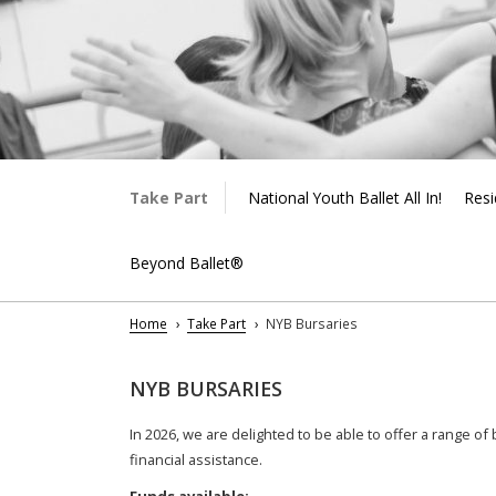
Take Part
National Youth Ballet All In!
Resi
Beyond Ballet®
Home
Take Part
NYB Bursaries
NYB BURSARIES
In 2026, we are delighted to be able to offer a range o
financial assistance.