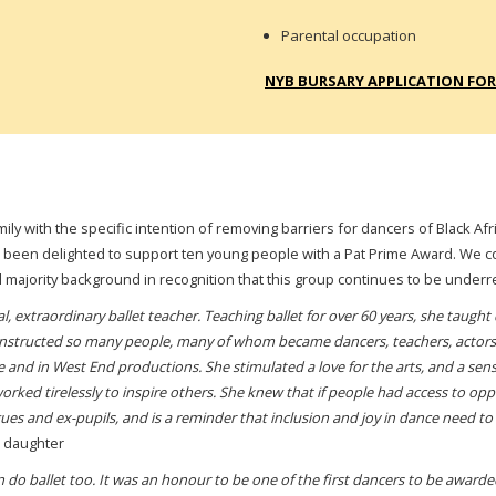
Parental occupation
NYB BURSARY APPLICATION FO
amily with the specific intention of removing barriers for dancers of Black 
 been delighted to support ten young people with a Pat Prime Award.
We co
l majority background in recognition that this group continues to be underr
, extraordinary ballet teacher. Teaching ballet for over 60 years, she taught
structed so many people, many of whom became dancers, teachers, actors. 
nd in West End productions. She stimulated a love for the arts, and a sense
orked tirelessly to inspire others. She knew that if people had access to opp
ues and ex-pupils, and is a reminder that inclusion and joy in dance need to 
s daughter
an do ballet too. It was an honour to be one of the first dancers to be awar