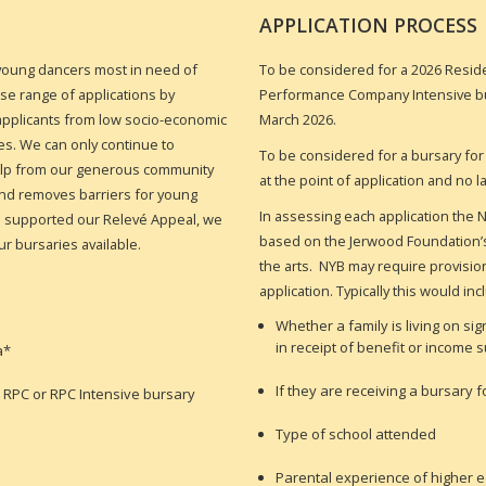
APPLICATION PROCESS
 young dancers most in need of
To be considered for a 2026 Resi
rse range of applications by
Performance Company Intensive b
r applicants from low socio-economic
March 2026.
s. We can only continue to
To be considered for a bursary for
help from our generous community
at the point of application and no 
and removes barriers for young
In assessing each application the N
ho supported our Relevé Appeal, we
based on the Jerwood Foundation’s 
ur bursaries available.
the arts. NYB may require provisio
application. Typically this would inc
Whether a family is living on si
in receipt of benefit or income 
a*
If they are receiving a bursary
n RPC or RPC Intensive bursary
Type of school attended
Parental experience of higher 