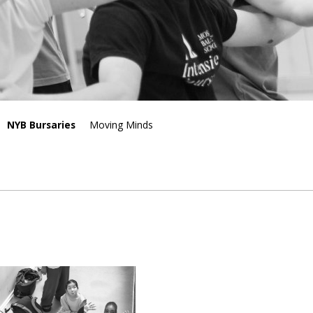
NYB Bursaries
Moving Minds