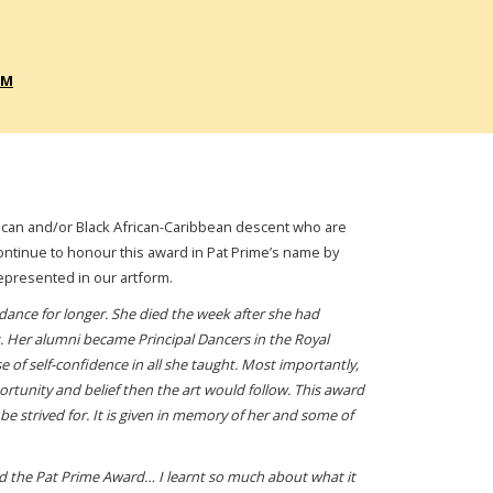
RM
African and/or Black African-Caribbean descent who are
ntinue to honour this award in Pat Prime’s name by
epresented in our artform.
 dance for longer. She died the week after she had
Her alumni became Principal Dancers in the Royal
 of self-confidence in all she taught. Most importantly,
ortunity and belief then the art would follow. This award
be strived for. It is given in memory of her and some of
ded the Pat Prime Award… I learnt so much about what it