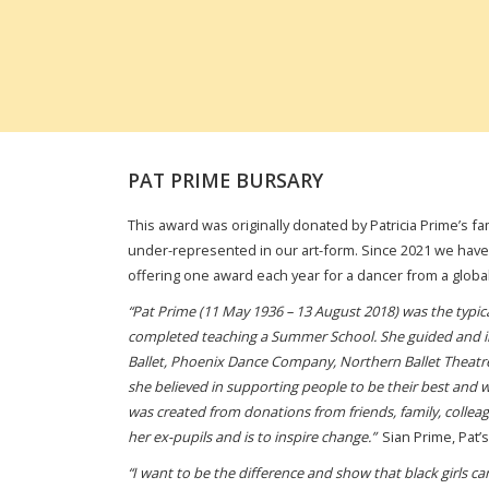
PAT PRIME BURSARY
This award was originally donated by Patricia Prime’s f
under-represented in our art-form. Since 2021 we have
offering one award each year for a dancer from a globa
“
Pat Prime (11 May 1936 – 13 August 2018) was the typical
completed teaching a Summer School. She guided and in
Ballet, Phoenix Dance Company, Northern Ballet Theatre a
she believed in supporting people to be their best and w
was created from donations from friends, family, colleag
her ex-pupils and is to inspire change.”
Sian Prime, Pat’
“I want to be the difference and show that black girls c