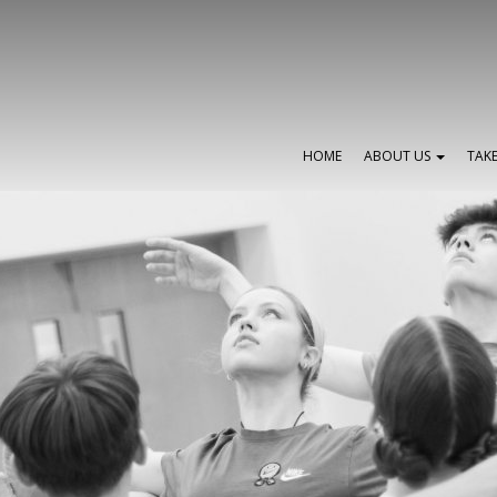
HOME
ABOUT US
TAK