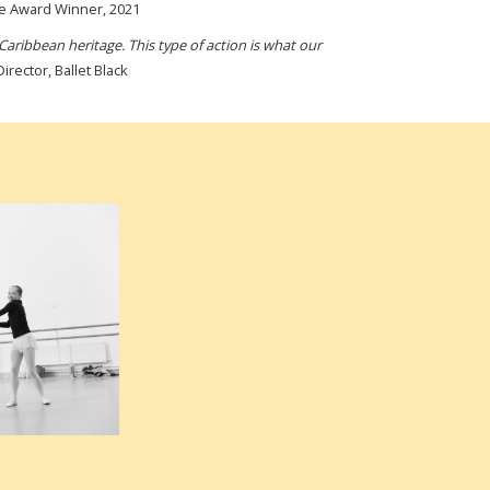
me Award Winner, 2021
Caribbean heritage. This type of action is what our
rector, Ballet Black