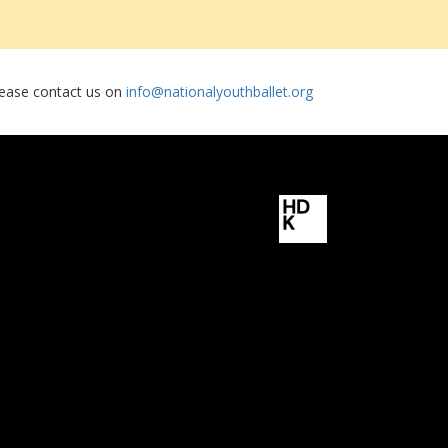
please contact us on
info@nationalyouthballet.org