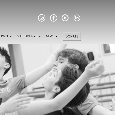
Facebook
E PART
SUPPORT NYB
NEWS
DONATE