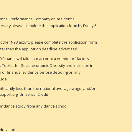
dential Performance Company or
Residential
ursary
please complete the application form by Friday 6
 other NYB activity please complete the application form
later than the application deadline advertised.
YB panel will take into account a number of factors
Toolkit for Socio-economic Diversity and Inclusion in
n of financial evidence before deciding on any
lude:
gnificantly less than the national average wage, and/or
support e.g. Universal Credit
 for dance study from any dance school
education