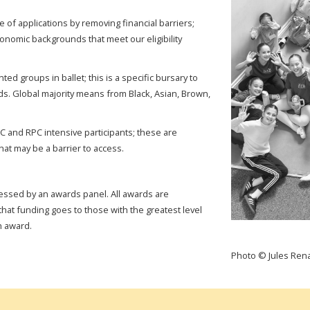
 of applications by removing financial barriers;
conomic backgrounds that meet our eligibility
d groups in ballet; this is a specific bursary to
ds. Global majority means from Black, Asian, Brown,
PC and RPC intensive participants; these are
hat may be a barrier to access.
essed by an awards panel. All awards are
hat funding goes to those with the greatest level
ch award.
Photo © Jules Ren