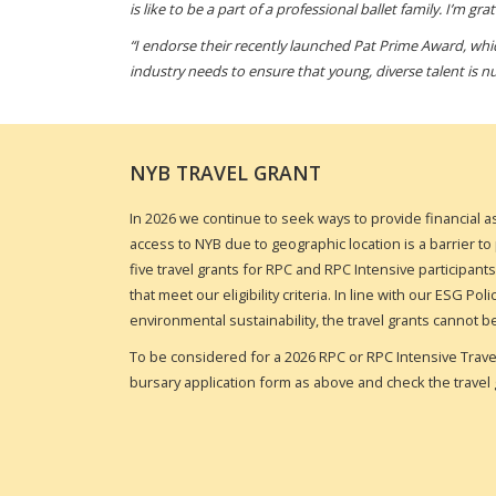
is like to be a part of a professional ballet family. I’m g
“I endorse their recently launched Pat Prime Award, whic
industry needs to ensure that young, diverse talent is n
NYB TRAVEL GRANT
In 2026 we continue to seek ways to provide financial a
access to NYB due to geographic location is a barrier to p
five travel grants for RPC and RPC Intensive participant
that meet our eligibility criteria. In line with our ESG P
environmental sustainability, the travel grants cannot b
To be considered for a
2026 RPC or RPC Intensive Trav
bursary application form as above and check the travel 