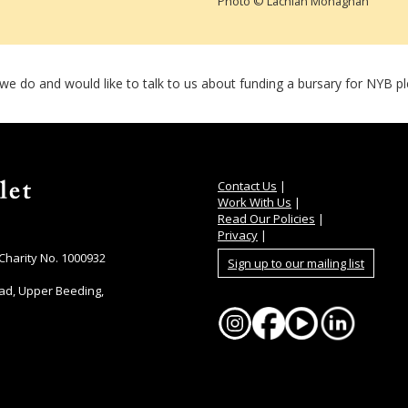
Photo © Lachlan Monaghan
t we do and would like to talk to us about funding a bursary for NYB 
Contact Us
|
Work With Us
|
Read Our Policies
|
Privacy
|
 Charity No. 1000932
Sign up to our mailing list
ad, Upper Beeding,