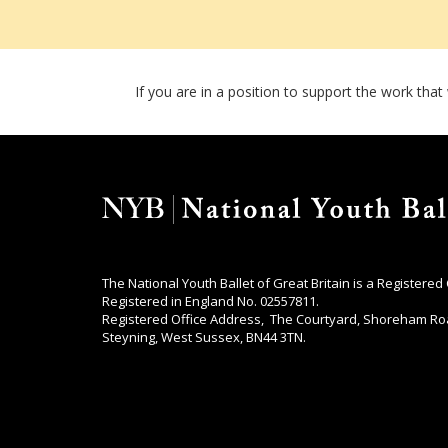
If you are in a position to support the work tha
The National Youth Ballet of Great Britain is a Registered
Registered in England No. 02557811.
Registered Office Address, The Courtyard, Shoreham Ro
Steyning, West Sussex, BN44 3TN.