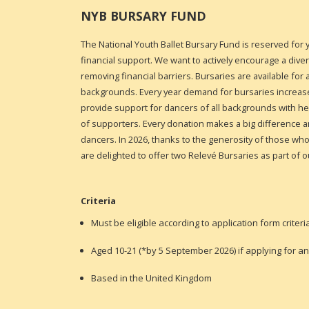
NYB BURSARY FUND
The National Youth Ballet Bursary Fund is reserved for
financial support. We want to actively encourage a dive
removing financial barriers. Bursaries are available fo
backgrounds.
Every year demand for bursaries increase
provide support for dancers of all backgrounds with 
of supporters. Every donation makes a big difference 
dancers
. In 2026, thanks to the generosity of those w
are delighted to offer two Relevé Bursaries as part of o
Criteria
Must be eligible according to application form criteri
Aged
10-21 (*by 5 September 2026) if applying for a
Based in the United Kingdom