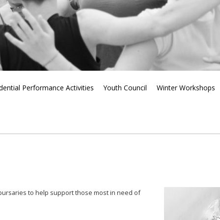
dential Performance Activities
Youth Council
Winter Workshops
f bursaries to help support those most in need of