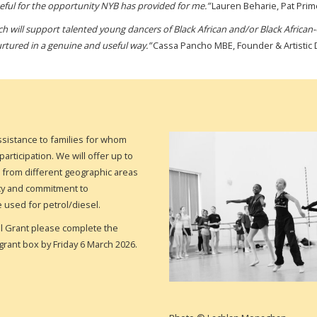
rateful for the opportunity NYB has provided for me.”
Lauren Beharie, Pat Pri
h will support talented young dancers of Black African and/or Black African-
urtured in a genuine and useful way.”
Cassa Pancho MBE, Founder & Artistic Di
ssistance to families for whom
articipation. We will offer up to
s from different geographic areas
olicy and commitment to
e used for petrol/diesel.
el Grant
please complete the
grant box by Friday 6 March 2026.