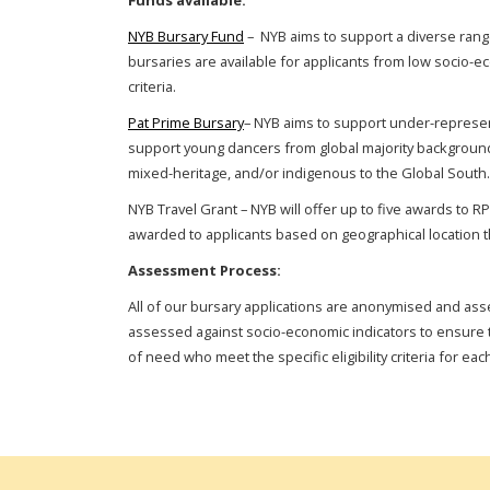
Funds available:
NYB Bursary Fund
– NYB aims to support a diverse range
bursaries are available for applicants from low socio-e
criteria.
Pat Prime
Bursary
– NYB aims to support under-represente
support young dancers
from global majority backgroun
mixed-heritage, and/or indigenous to the Global South.
NYB Travel Grant – NYB will offer up to five awards to R
awarded to applicants based on geographical location t
Assessment Process:
All of our bursary applications are anonymised and ass
assessed against socio-economic indicators to ensure t
of need who meet the specific eligibility criteria for ea