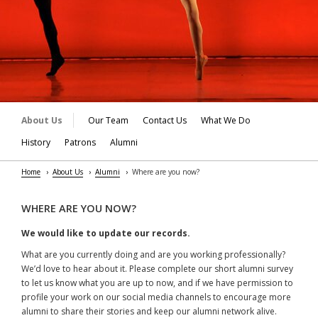
About Us
Our Team
Contact Us
What We Do
History
Patrons
Alumni
Home
About Us
Alumni
Where are you now?
WHERE ARE YOU NOW?
We would like to update our records.
What are you currently doing and are you working professionally?
We’d love to hear about it. Please complete our short alumni survey
to let us know what you are up to now, and if we have permission to
profile your work on our social media channels to encourage more
alumni to share their stories and keep our alumni network alive.