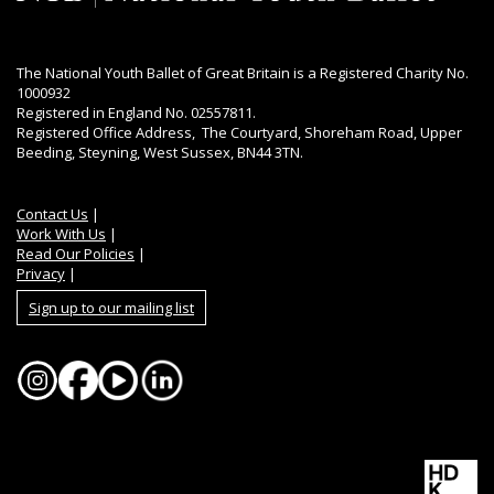
The National Youth Ballet of Great Britain is a Registered Charity No.
1000932
Registered in England No. 02557811.
Registered Office Address, The Courtyard, Shoreham Road, Upper
Beeding, Steyning, West Sussex, BN44 3TN.
Contact Us
|
Work With Us
|
Read Our Policies
|
Privacy
|
Sign up to our mailing list