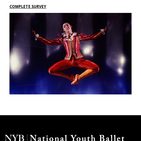
COMPLETE SURVEY