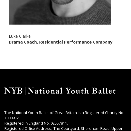
Luke Clarke
Drama Coach, Residential Performance Company
The National Youth Ballet of Great Britain is a Registered Charity No.
1000932
Registered in England No. 02557811.
Registered Office Address, The Courtyard, Shoreham Road, Upper