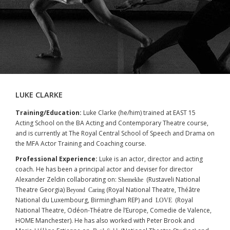
LUKE CLARKE
Training/Education:
Luke Clarke (he/him) trained at EAST 15
Acting School on the BA Acting and Contemporary Theatre course,
and is currently at The Royal Central School of Speech and Drama on
the MFA Actor Training and Coaching course.
Professional Experience:
Luke is an actor, director and acting
coach. He has been a principal actor and deviser for director
Alexander Zeldin collaborating on:
(Rustaveli National
Shemekhe
Theatre Georgia)
(Royal National Theatre, Théâtre
Beyond Caring
National du Luxembourg, Birmingham REP) and
(Royal
LOVE
National Theatre, Odéon-Théatre de l’Europe, Comedie de Valence,
HOME Manchester). He has also worked with Peter Brook and