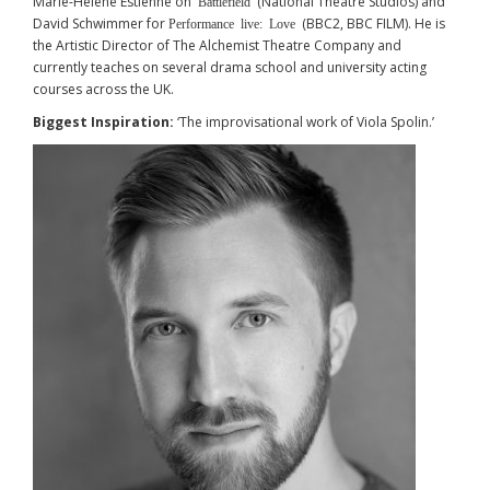
Marie-Hélène Estienne on
(National Theatre Studios) and
Battlefield
David Schwimmer for
(BBC2, BBC FILM). He is
Performance live: Love
the Artistic Director of The Alchemist Theatre Company and
currently teaches on several drama school and university acting
courses across the UK.
Biggest Inspiration:
‘The improvisational work of Viola Spolin.’