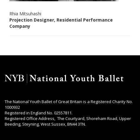
Rhia Mitsuhashi
Projection Designer, Residential Performance
Company
The National Youth Ballet of Great Britain is a Registered Charity No.
1000932
Registered in England No. 02557811.
Registered Office Address, The Courtyard, Shoreham Road, Upper
Beeding, Steyning, West Sussex, BN44 3TN.