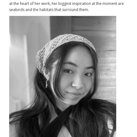
at the heart of her work, her biggest inspiration at the moment are
seabirds and the habitats that surround them.