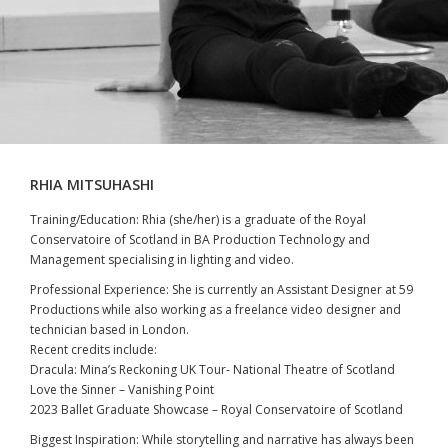
RHIA MITSUHASHI
Training/Education: Rhia (she/her) is a graduate of the Royal
Conservatoire of Scotland in BA Production Technology and
Management specialising in lighting and video.
Professional Experience: She is currently an Assistant Designer at 59
Productions while also working as a freelance video designer and
technician based in London.
Recent credits include:
Dracula: Mina’s Reckoning UK Tour- National Theatre of Scotland
Love the Sinner – Vanishing Point
2023 Ballet Graduate Showcase – Royal Conservatoire of Scotland
Biggest Inspiration: While storytelling and narrative has always been