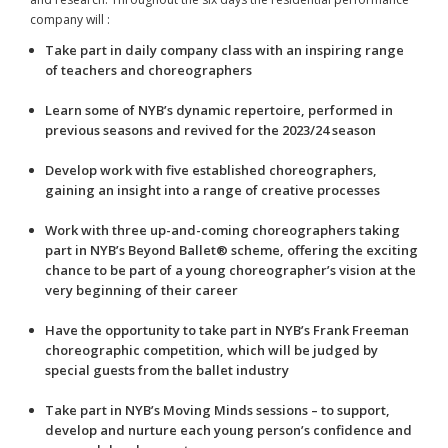
company will :
Take part in daily company class with an inspiring range
of teachers and choreographers
Learn some of NYB’s dynamic repertoire, performed in
previous seasons and revived for the 2023/24 season
Develop work with five established choreographers,
gaining an insight into a range of creative processes
Work with three up-and-coming choreographers taking
part in NYB’s Beyond Ballet® scheme, offering the exciting
chance to be part of a young choreographer’s vision at the
very beginning of their career
Have the opportunity to take part in NYB’s Frank Freeman
choreographic competition, which will be judged by
special guests from the ballet industry
Take part in NYB’s Moving Minds sessions – to support,
develop and nurture each young person’s confidence and