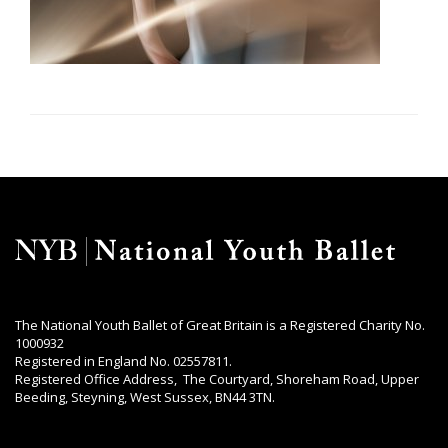
The National Youth Ballet of Great Britain is a Registered Charity No.
1000932
Registered in England No. 02557811.
Registered Office Address, The Courtyard, Shoreham Road, Upper
Beeding, Steyning, West Sussex, BN44 3TN.