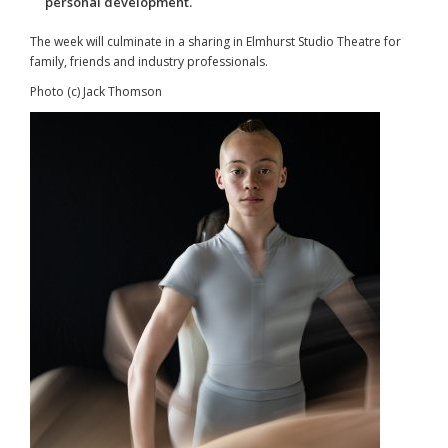
personal development.
The week will culminate in a sharing in Elmhurst Studio Theatre for
family, friends and industry professionals.
Photo (c) Jack Thomson