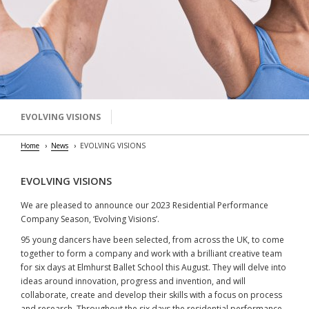
EVOLVING VISIONS
Home
News
EVOLVING VISIONS
EVOLVING VISIONS
We are pleased to announce our 2023 Residential Performance
Company Season, ‘Evolving Visions’.
95 young dancers have been selected, from across the UK, to come
together to form a company and work with a brilliant creative team
for six days at Elmhurst Ballet School this August. They will delve into
ideas around innovation, progress and invention, and will
collaborate, create and develop their skills with a focus on process
and research. Throughout the six days the residential performance