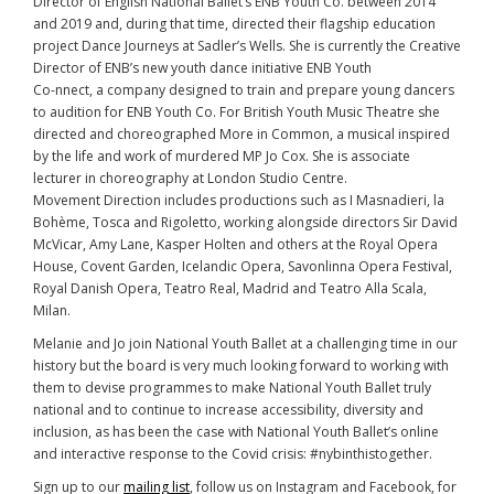
Director of English National Ballet’s ENB Youth Co. between 2014
and 2019 and, during that time, directed their flagship education
project Dance Journeys at Sadler’s Wells. She is currently the Creative
Director of ENB’s new youth dance initiative ENB Youth
Co-nnect, a company designed to train and prepare young dancers
to audition for ENB Youth Co. For British Youth Music Theatre she
directed and choreographed More in Common, a musical inspired
by the life and work of murdered MP Jo Cox. She is associate
lecturer in choreography at London Studio Centre.
Movement Direction includes productions such as I Masnadieri, la
Bohème, Tosca and Rigoletto, working alongside directors Sir David
McVicar, Amy Lane, Kasper Holten and others at the Royal Opera
House, Covent Garden, Icelandic Opera, Savonlinna Opera Festival,
Royal Danish Opera, Teatro Real, Madrid and Teatro Alla Scala,
Milan.
Melanie and Jo join National Youth Ballet at a challenging time in our
history but the board is very much looking forward to working with
them to devise programmes to make National Youth Ballet truly
national and to continue to increase accessibility, diversity and
inclusion, as has been the case with National Youth Ballet’s online
and interactive response to the Covid crisis: #nybinthistogether.
Sign up to our
mailing list
, follow us on Instagram and Facebook, for