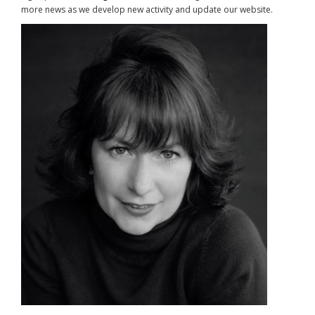
more news as we develop new activity and update our website.