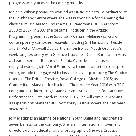
progress with you over the coming months.
Melanie Wilson previously worked as Music Projects Co-ordinator at
the Southbank Centre where she was responsible for delivering the
classical music season under Amelia Freedman CBE, FRAM from
2000 to 2007. In 2007 she became Producer in the Artistic
Programming team at the Southbank Centre. Melanie worked on
contemporary composer festivals including Sir Harrison Birtwistle
and Sir Peter Maxwell Davies, the Simon Bolivar Youth Orchestra’s
week long residency with Gustavo Dudamel, Daniel Barenboim Artist
as Leader series – Beethoven Sonata Cycle. Melanie has since
enjoyed working with Vocal Futures – a foundation set up to inspire
young people to engage with classical music – producing The Choice
opera at The Britten Theatre, Royal College of Music in 2015; as
Competition Manager for National Choir of the Year 2016 with BBC
Four; and Producer, Stage Manager and Artist Liaison for Tate Live
Performances, Tate Modern, since 2016. She will continue working
as Operations Manager at Bloomsbury Festival where she has been
since 2017.
Jo Meredith is an alumna of National Youth Ballet and has created
seven ballets for the company. She is an international movement
director, dance educator and choreographer. She was Creative