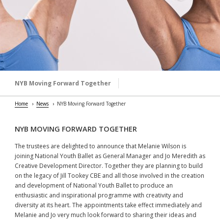
NYB Moving Forward Together
Home
News
NYB Moving Forward Together
NYB MOVING FORWARD TOGETHER
The trustees are delighted to announce that Melanie Wilson is
joining National Youth Ballet as General Manager and Jo Meredith as
Creative Development Director. Together they are planning to build
on the legacy of Jill Tookey CBE and all those involved in the creation
and development of National Youth Ballet to produce an
enthusiastic and inspirational programme with creativity and
diversity at its heart. The appointments take effect immediately and
Melanie and Jo very much look forward to sharing their ideas and