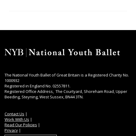
The National Youth Ballet of Great Britain is a Registered Charity No.
1000932
Registered in England No. 02557811.
Registered Office Address, The Courtyard, Shoreham Road, Upper
Beeding, Steyning, West Sussex, BN44 3TN.
Contact Us
|
Work With Us
|
Read Our Policies
|
Privacy
|