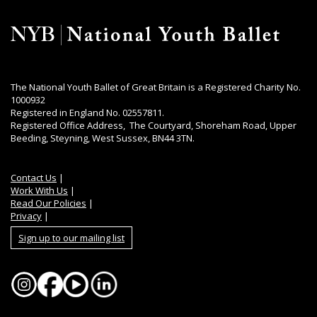
The National Youth Ballet of Great Britain is a Registered Charity No.
1000932
Registered in England No. 02557811.
Registered Office Address, The Courtyard, Shoreham Road, Upper
Beeding, Steyning, West Sussex, BN44 3TN.
Contact Us
|
Work With Us
|
Read Our Policies
|
Privacy
|
Sign up to our mailing list