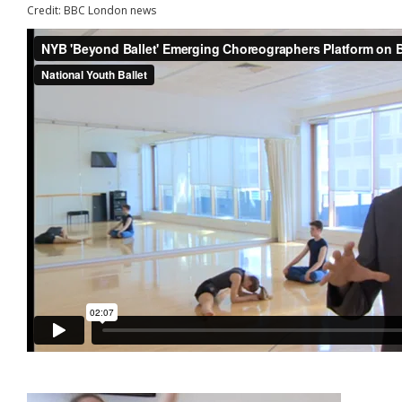
Credit: BBC London news