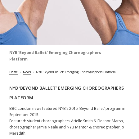
NYB ‘Beyond Ballet’ Emerging Choreographers
Platform
Home
News
NYB ‘Beyond Ballet’ Emerging Choreographers Platform
NYB ‘BEYOND BALLET’ EMERGING CHOREOGRAPHERS
PLATFORM
BBC London news featured NYB’s 2015 ‘Beyond Ballet’ program in
September 2015.
Featured: student choreographers Arielle Smith & Eleanor Marsh,
choreographer Jamie Neale and NYB Mentor & choreographer Jo
Meredith.