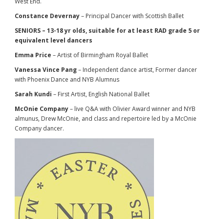
West End.
Constance Devernay
– Principal Dancer with Scottish Ballet
SENIORS – 13-18 yr olds, suitable for at least RAD grade 5 or
equivalent level dancers
Emma Price
– Artist of Birmingham Royal Ballet
Vanessa Vince Pang
– Independent dance artist, Former dancer
with Phoenix Dance and NYB Alumnus
Sarah Kundi
– First Artist, English National Ballet
McOnie Company
– live Q&A with Olivier Award winner and NYB
almunus, Drew McOnie, and class and repertoire led by a McOnie
Company dancer.