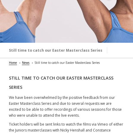
Still time to catch our Easter Masterclass Series
Home
News
Still time to catch our Easter Masterclass Series
STILL TIME TO CATCH OUR EASTER MASTERCLASS
SERIES
We have been overwhelmed by the positive feedback from our
Easter Masterclass Series and due to several requests we are
excited to be able to offer recordings of various sessions for those
who were unable to attend the live events.
Ticket holders will be sent links to watch the films via Vimeo of either
the Juniors masterclasses with Nicky Henshall and Constance