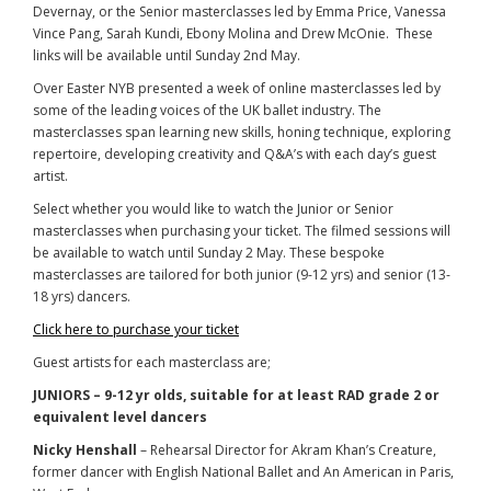
Devernay, or the Senior masterclasses led by Emma Price, Vanessa
Vince Pang, Sarah Kundi, Ebony Molina and Drew McOnie. These
links will be available until Sunday 2nd May.
Over Easter NYB presented a week of online masterclasses led by
some of the leading voices of the UK ballet industry. The
masterclasses span learning new skills, honing technique, exploring
repertoire, developing creativity and Q&A’s with each day’s guest
artist.
Select whether you would like to watch the Junior or Senior
masterclasses when purchasing your ticket. The filmed sessions will
be available to watch until Sunday 2 May. These bespoke
masterclasses are tailored for both junior (9-12 yrs) and senior (13-
18 yrs) dancers.
Click here to purchase your ticket
Guest artists for each masterclass are;
JUNIORS – 9-12 yr olds, suitable for at least RAD grade 2 or
equivalent level dancers
Nicky Henshall
– Rehearsal Director for Akram Khan’s Creature,
former dancer with English National Ballet and An American in Paris,