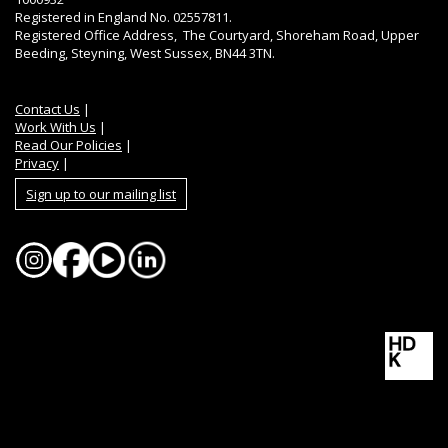
Registered in England No. 02557811.
Registered Office Address, The Courtyard, Shoreham Road, Upper
Beeding, Steyning, West Sussex, BN44 3TN.
Contact Us
|
Work With Us
|
Read Our Policies
|
Privacy
|
Sign up to our mailing list