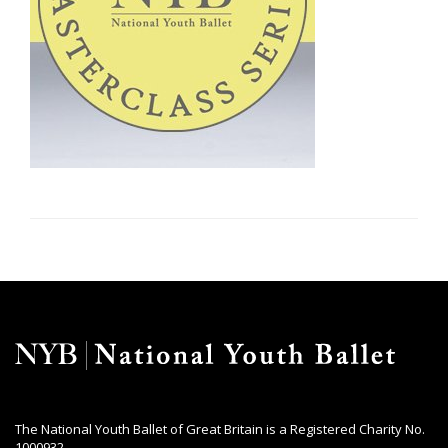
The National Youth Ballet of Great Britain is a Registered Charity No.
1000932