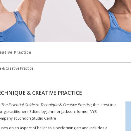
eative Practice
e & Creative Practice
ECHNIQUE & CREATIVE PRACTICE
– The Essential Guide to Technique & Creative Practice
, the latest in a
ung practitioners.Edited by Jennifer Jackson, former NYB
 Company at London Studio Centre
uses on an aspect of ballet as a performing art and includes a