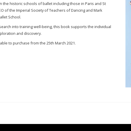
on the historic schools of ballet including those in Paris and St
EO of the Imperial Society of Teachers of Dancing and Mark
llet School.
earch into training well-being, this book supports the individual
xploration and discovery.
lable to purchase from the 25th March 2021.