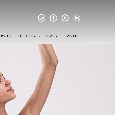
Facebook
E PART
SUPPORT NYB
NEWS
DONATE