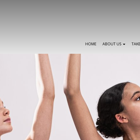
HOME
ABOUT US
TAK