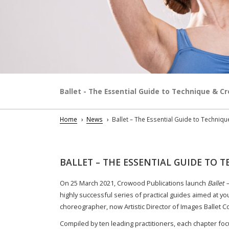
Ballet - The Essential Guide to Technique & Cr
Home
News
Ballet – The Essential Guide to Techniqu
BALLET – THE ESSENTIAL GUIDE TO T
On 25 March 2021, Crowood Publications launch
Ballet 
highly successful series of practical guides aimed at yo
choreographer, now Artistic Director of Images Ballet
Compiled by ten leading practitioners, each chapter foc