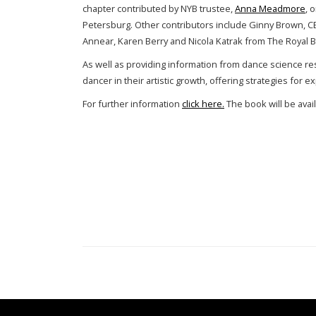
chapter contributed by NYB trustee,
Anna Meadmore
, 
Petersburg. Other contributors include Ginny Brown, C
Annear, Karen Berry and Nicola Katrak from The Royal Ba
As well as providing information from dance science res
dancer in their artistic growth, offering strategies for e
For further information
click here.
The book will be avai