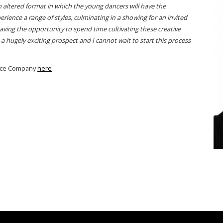
an altered format in which the young dancers will have the
rience a range of styles, culminating in a showing for an invited
Having the opportunity to spend time cultivating these creative
a hugely exciting prospect and I cannot wait to start this process
mance Company
here