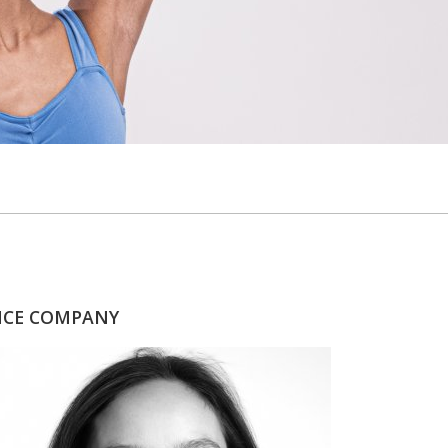
ANCE COMPANY