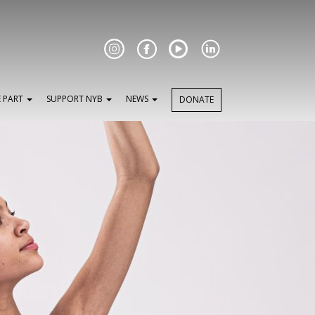
Facebook
E PART
SUPPORT NYB
NEWS
DONATE