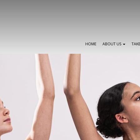
HOME
ABOUT US
TAK