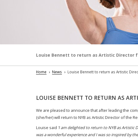
Louise Bennett to return as Artistic Directo
Home
News
Louise Bennett to return as Artistic Di
LOUISE BENNETT TO RETURN AS ART
We are pleased to announce that after leading the com
(she/her) will return to NYB as Artistic Director of the
Louise said
‘I am delighted to return to NYB as Artisti
was a wonderful experience and I was so inspired by the