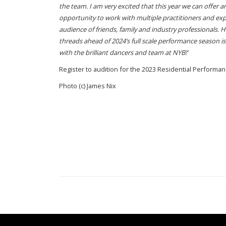
the team. I am very excited that this year we can offer 
opportunity to work with multiple practitioners and expe
audience of friends, family and industry professionals. 
threads ahead of 2024’s full scale performance season is 
with the brilliant dancers and team at NYB!’
Register to audition for the 2023 Residential Perfor
Photo (c) James Nix