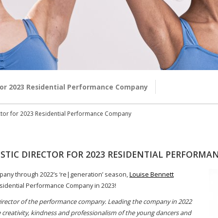
r for 2023 Residential Performance Company
rector for 2023 Residential Performance Company
ISTIC DIRECTOR FOR 2023 RESIDENTIAL PERFORM
pany through 2022’s ‘re|generation’ season,
Louise Bennett
 Residential Performance Company in 2023!
c Director of the performance company. Leading the company in 2022
 creativity, kindness and professionalism of the young dancers and