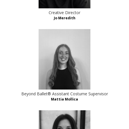
Creative Director
Jo Meredith
Beyond Ballet® Assistant Costume Supervisor
Mattia Mollica