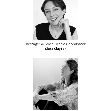
Restager & Social Media Coordinator
Ciara Clayton