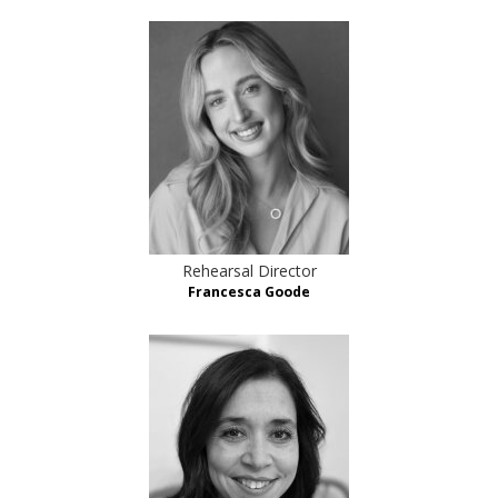
Rehearsal Director
Francesca Goode