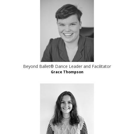
Beyond Ballet® Dance Leader and Facilitator
Grace Thompson