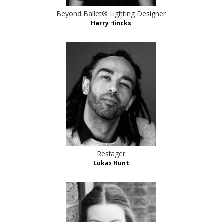
Beyond Ballet® Lighting Designer
Harry Hincks
Restager
Lukas Hunt