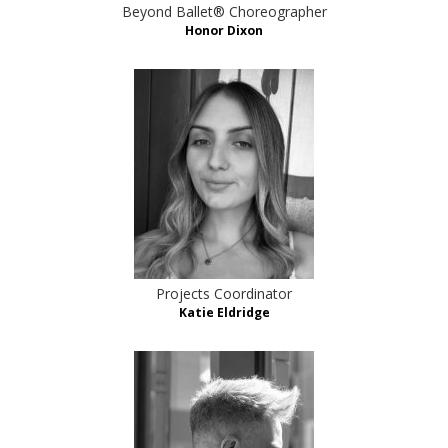
Beyond Ballet® Choreographer
Honor Dixon
Projects Coordinator
Katie Eldridge