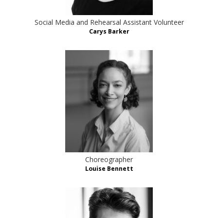
Social Media and Rehearsal Assistant Volunteer
Carys Barker
Choreographer
Louise Bennett