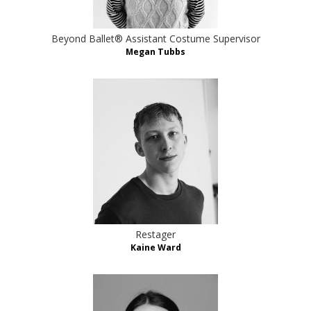
Beyond Ballet® Assistant Costume Supervisor
Megan Tubbs
Restager
Kaine Ward