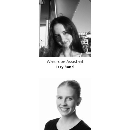
Wardrobe Assistant
Izzy Band