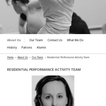
About Us
Our Team
Contact Us
What We Do
History
Patrons
Alumni
Home
About Us
Our Team
Residential Performance Activity Team
RESIDENTIAL PERFORMANCE ACTIVITY TEAM