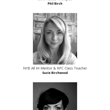
Phil Birch
NYB All In! Mentor & RPC Class Teacher
Suzie Birchwood