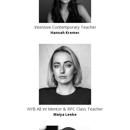
Intensive Contemporary Teacher
Hannah Kremer
NYB All In! Mentor & RPC Class Teacher
Maiya Leeke