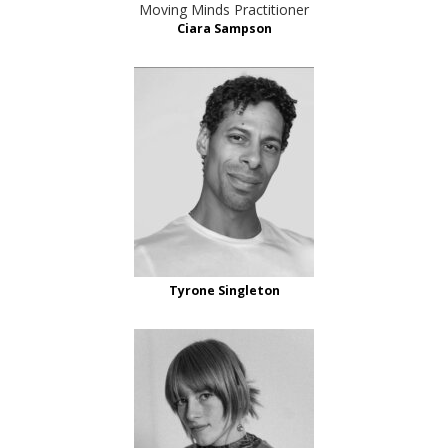
Moving Minds Practitioner
Ciara Sampson
Tyrone Singleton