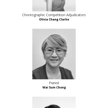
Choreographic Competition Adjudicators
Olivia Chang Clarke
Pianist
Wai Sum Chong