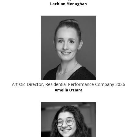
Lachlan Monaghan
Artistic Director, Residential Performance Company 2026
Amelia O’Hara