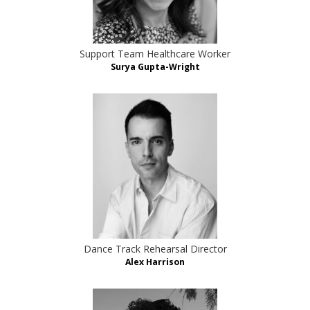
Support Team Healthcare Worker
Surya Gupta-Wright
Dance Track Rehearsal Director
Alex Harrison