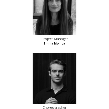
Project Manager
Emma Mollica
Choreographer