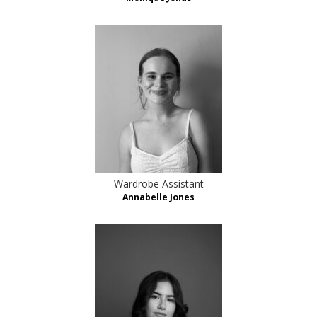
Wardrobe Assistant
Annabelle Jones