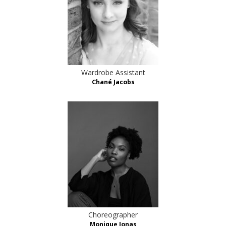
Wardrobe Assistant
Chané Jacobs
Choreographer
Monique Jonas