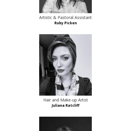
Artistic & Pastoral Assistant
Ruby Picken
Hair and Make-up Artist
Juliana Ratcliff