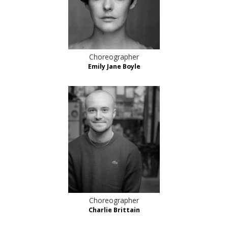
Choreographer
Emily Jane Boyle
Choreographer
Charlie Brittain