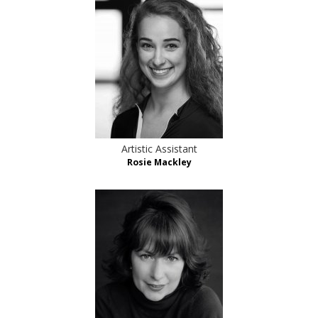
Artistic Assistant
Rosie Mackley