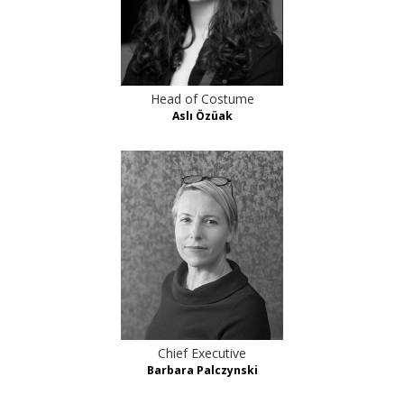
Head of Costume
Aslı Özüak
Chief Executive
Barbara Palczynski