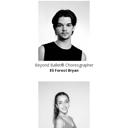
Beyond Ballet® Choreographer
Eli Forest Bryan