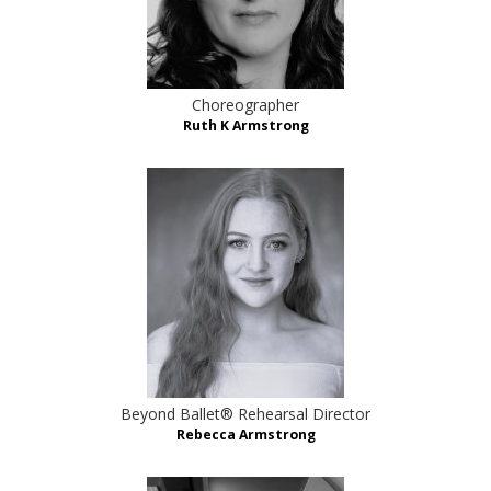
Choreographer
Ruth K Armstrong
Beyond Ballet® Rehearsal Director
Rebecca Armstrong