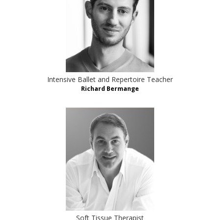
Intensive Ballet and Repertoire Teacher
Richard Bermange
Soft Tissue Therapist