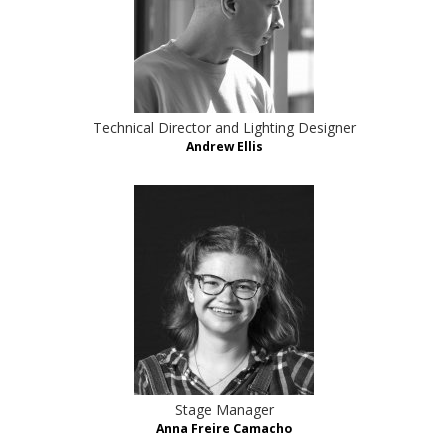
Technical Director and Lighting Designer
Andrew Ellis
Stage Manager
Anna Freire Camacho