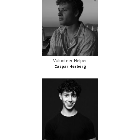
Volunteer Helper
Caspar Herberg