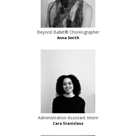
Beyond Ballet® Choreographer
Anna Smith
Administration Assistant Intern
Cara Stanislaus