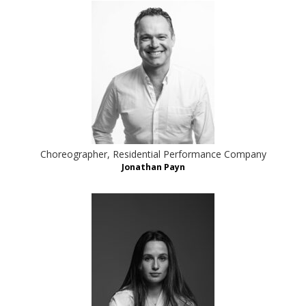
Choreographer, Residential Performance Company
Jonathan Payn