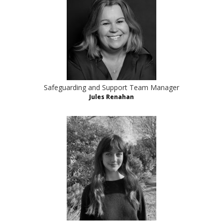
Safeguarding and Support Team Manager
Jules Renahan